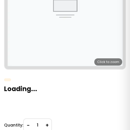
Click to zoom
Loading...
−
+
Quantity:
1