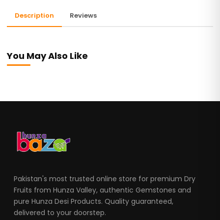
Description
Reviews
You May Also Like
Pakistan's most trusted online store for premium Dry
Fruits from Hunza Valley, authentic Gemstones and
pure Hunza Desi Products. Quality guaranteed,
delivered to your doorstep.