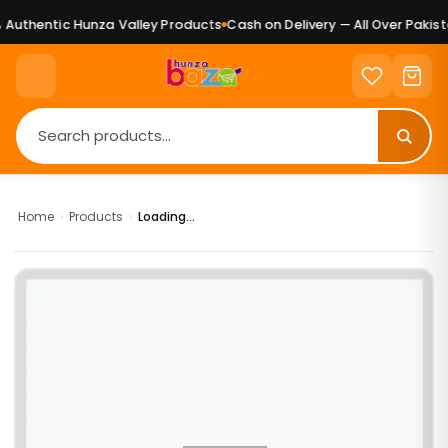
Authentic Hunza Valley Products
Cash on Delivery — All Over Pakist
Home
›
Products
›
Loading...