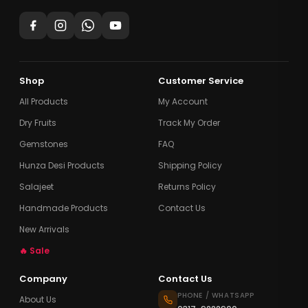
Shop
Customer Service
All Products
My Account
Dry Fruits
Track My Order
Gemstones
FAQ
Hunza Desi Products
Shipping Policy
Salajeet
Returns Policy
Handmade Products
Contact Us
New Arrivals
🔥 Sale
Company
Contact Us
PHONE / WHATSAPP
About Us