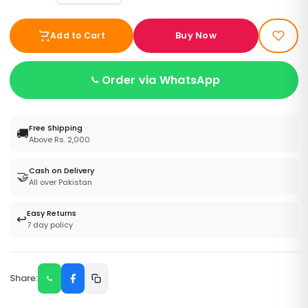
Buy Now
Add to Cart
Order via WhatsApp
Free Shipping
🚚
Above Rs. 2,000
Cash on Delivery
🤝
All over Pakistan
Easy Returns
↩️
7 day policy
Share: