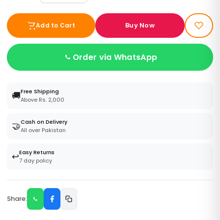
Buy Now
Add to Cart
Order via WhatsApp
Free Shipping
🚚
Above Rs. 2,000
Cash on Delivery
🤝
All over Pakistan
Easy Returns
↩️
7 day policy
Share: