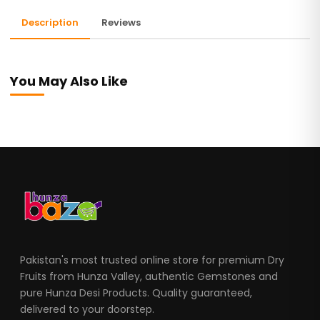
Description
Reviews
You May Also Like
Pakistan's most trusted online store for premium Dry
Fruits from Hunza Valley, authentic Gemstones and
pure Hunza Desi Products. Quality guaranteed,
delivered to your doorstep.