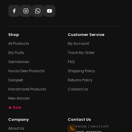
Shop
Customer Service
All Products
My Account
Dry Fruits
Track My Order
Gemstones
FAQ
Hunza Desi Products
Shipping Policy
Salajeet
Returns Policy
Handmade Products
Contact Us
New Arrivals
🔥 Sale
Company
Contact Us
PHONE / WHATSAPP
About Us