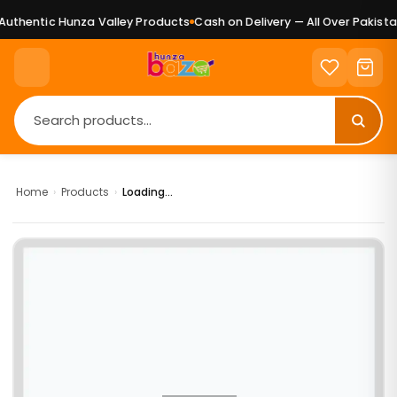
uthentic Hunza Valley Products
Cash on Delivery — All Over Pakistan
Home
›
Products
›
Loading...