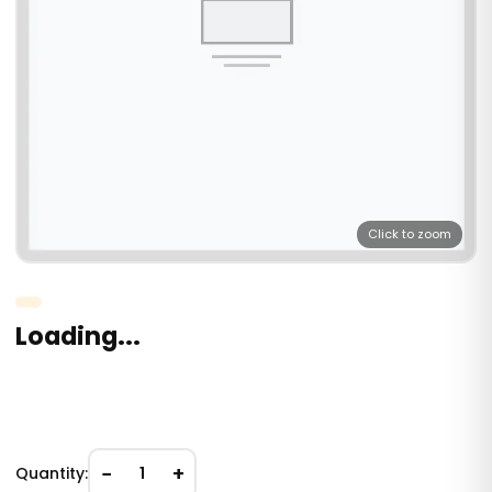
Click to zoom
Loading...
−
+
Quantity:
1