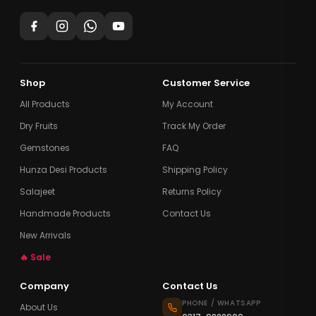
Shop
Customer Service
All Products
My Account
Dry Fruits
Track My Order
Gemstones
FAQ
Hunza Desi Products
Shipping Policy
Salajeet
Returns Policy
Handmade Products
Contact Us
New Arrivals
🔥 Sale
Company
Contact Us
PHONE / WHATSAPP
About Us