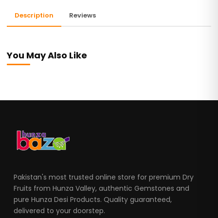
Description
Reviews
You May Also Like
Pakistan's most trusted online store for premium Dry
Fruits from Hunza Valley, authentic Gemstones and
pure Hunza Desi Products. Quality guaranteed,
delivered to your doorstep.