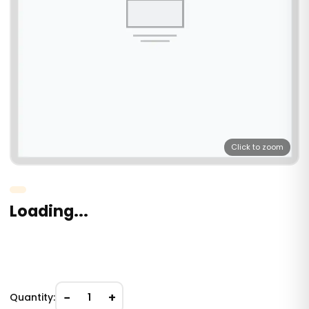
Click to zoom
Loading...
−
+
Quantity:
1