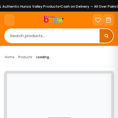
Authentic Hunza Valley Products
Cash on Delivery — All Over Pakist
Home
›
Products
›
Loading...