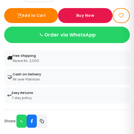
Buy Now
Add to Cart
Order via WhatsApp
Free Shipping
🚚
Above Rs. 2,000
Cash on Delivery
🤝
All over Pakistan
Easy Returns
↩️
7 day policy
Share: