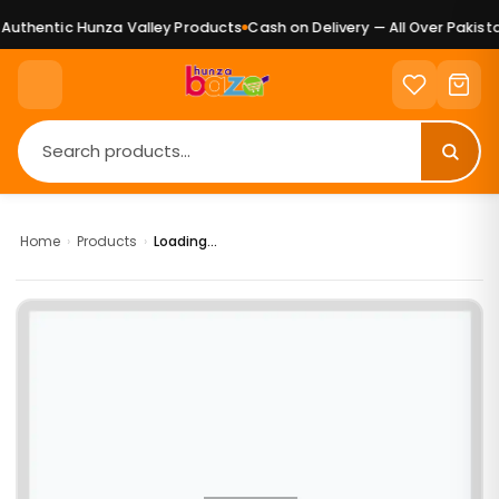
uthentic Hunza Valley Products
Cash on Delivery — All Over Pakista
Home
›
Products
›
Loading...