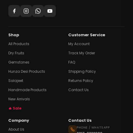
Shop
Customer Service
All Products
My Account
Dry Fruits
Track My Order
Gemstones
FAQ
Hunza Desi Products
Shipping Policy
Salajeet
Returns Policy
Handmade Products
Contact Us
New Arrivals
🔥 Sale
Company
Contact Us
PHONE / WHATSAPP
About Us