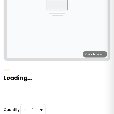
Click to zoom
Loading...
−
+
Quantity:
1