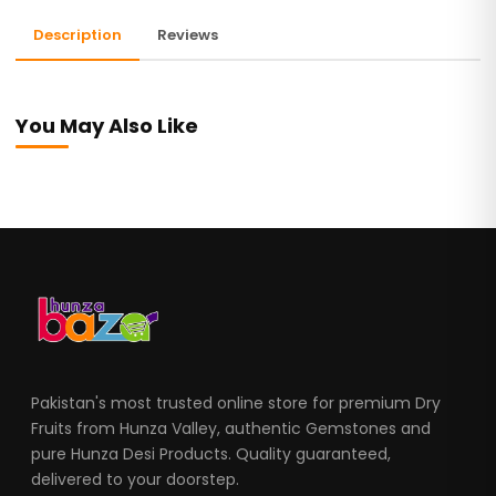
Description
Reviews
You May Also Like
Pakistan's most trusted online store for premium Dry
Fruits from Hunza Valley, authentic Gemstones and
pure Hunza Desi Products. Quality guaranteed,
delivered to your doorstep.