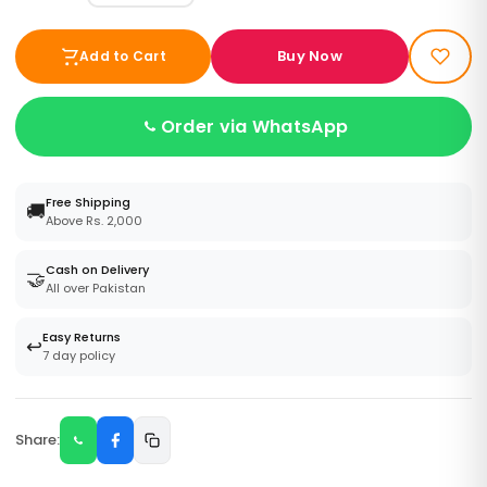
Buy Now
Add to Cart
Order via WhatsApp
Free Shipping
🚚
Above Rs. 2,000
Cash on Delivery
🤝
All over Pakistan
Easy Returns
↩️
7 day policy
Share: