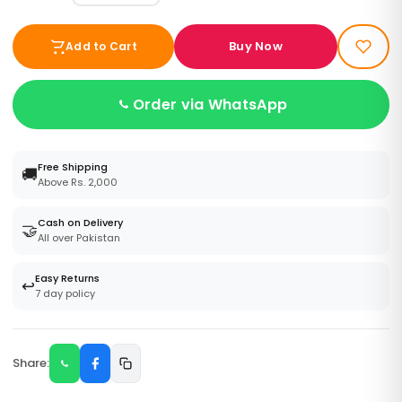
Buy Now
Add to Cart
Order via WhatsApp
Free Shipping
🚚
Above Rs. 2,000
Cash on Delivery
🤝
All over Pakistan
Easy Returns
↩️
7 day policy
Share: