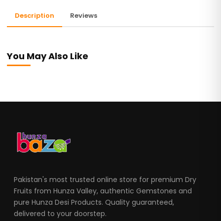
Description
Reviews
You May Also Like
Pakistan's most trusted online store for premium Dry
Fruits from Hunza Valley, authentic Gemstones and
pure Hunza Desi Products. Quality guaranteed,
delivered to your doorstep.