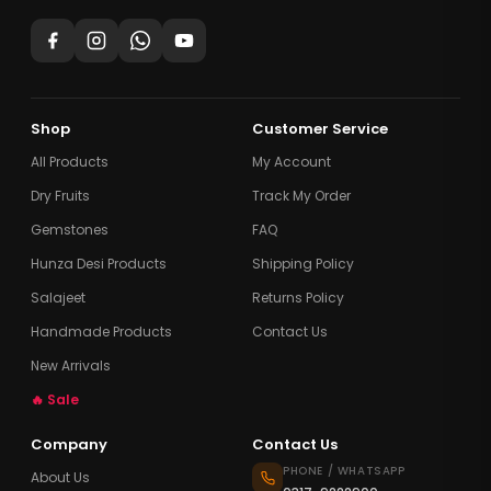
Shop
Customer Service
All Products
My Account
Dry Fruits
Track My Order
Gemstones
FAQ
Hunza Desi Products
Shipping Policy
Salajeet
Returns Policy
Handmade Products
Contact Us
New Arrivals
🔥 Sale
Company
Contact Us
PHONE / WHATSAPP
About Us