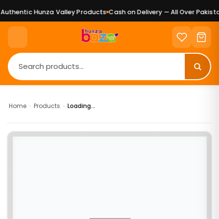
uthentic Hunza Valley Products
Cash on Delivery — All Over Pakista
Home
›
Products
›
Loading...