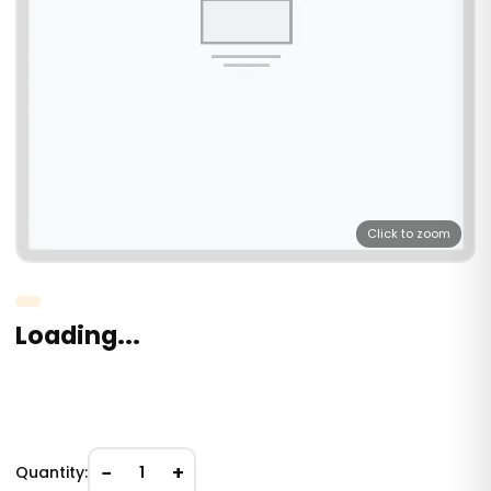
Click to zoom
Loading...
−
+
Quantity:
1