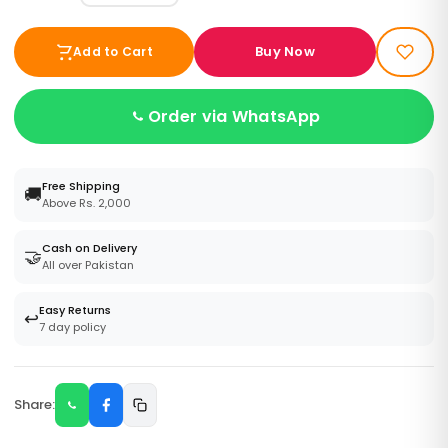
Buy Now
Add to Cart
Order via WhatsApp
Free Shipping
🚚
Above Rs. 2,000
Cash on Delivery
🤝
All over Pakistan
Easy Returns
↩️
7 day policy
Share: