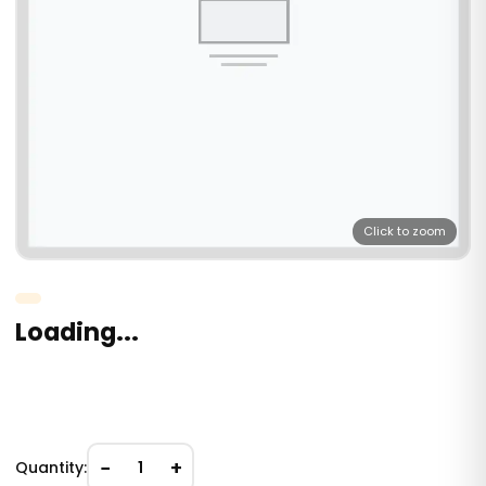
Click to zoom
Loading...
−
+
Quantity:
1