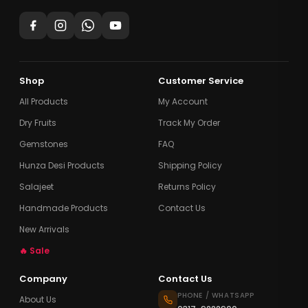
Shop
Customer Service
All Products
My Account
Dry Fruits
Track My Order
Gemstones
FAQ
Hunza Desi Products
Shipping Policy
Salajeet
Returns Policy
Handmade Products
Contact Us
New Arrivals
🔥 Sale
Company
Contact Us
PHONE / WHATSAPP
About Us