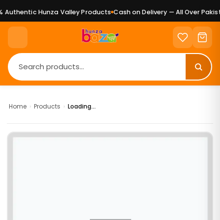
Authentic Hunza Valley Products
Cash on Delivery — All Over Pakist
Home
›
Products
›
Loading...