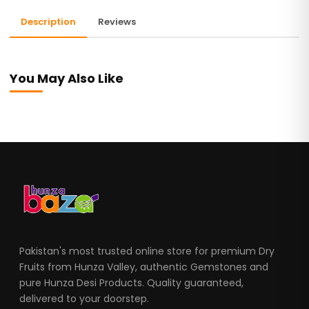
Description
Reviews
You May Also Like
Pakistan's most trusted online store for premium Dry
Fruits from Hunza Valley, authentic Gemstones and
pure Hunza Desi Products. Quality guaranteed,
delivered to your doorstep.