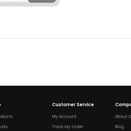
p
Customer Service
Comp
roducts
My Account
About U
ruits
Track My Order
Blog