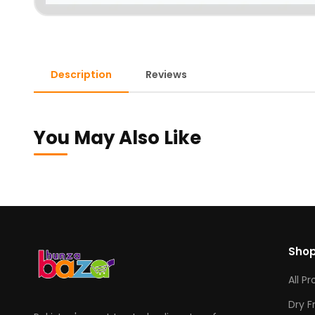
Description
Reviews
You May Also Like
Sho
All P
Dry F