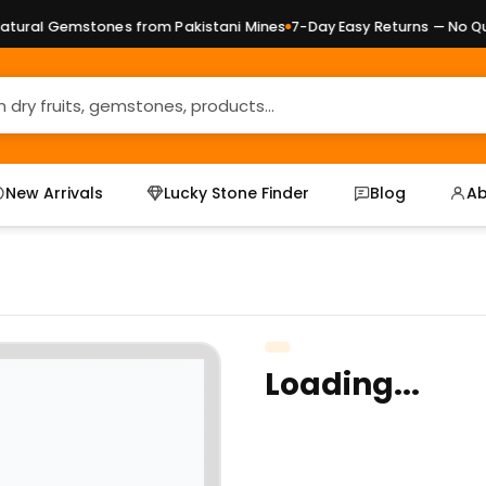
ural Gemstones from Pakistani Mines
7-Day Easy Returns — No Ques
New Arrivals
Lucky Stone Finder
Blog
Ab
Loading...