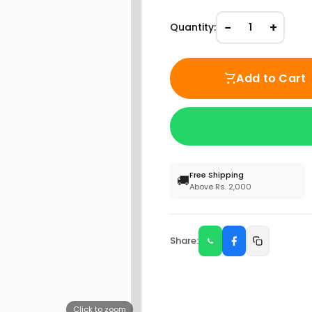
−
+
Quantity:
1
Add to Cart
Free Shipping
🚚
Above Rs. 2,000
Share:
Click to zoom