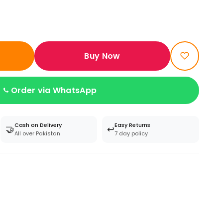
Buy Now
Order via WhatsApp
Cash on Delivery
Easy Returns
🤝
↩️
All over Pakistan
7 day policy