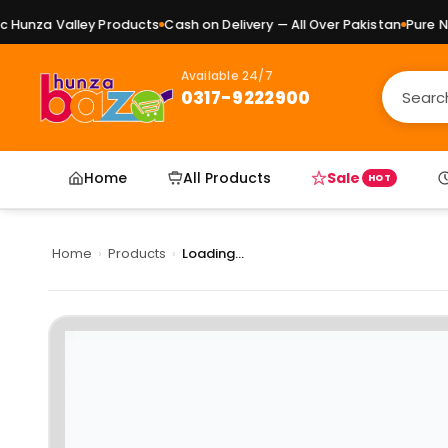
unza Valley Products
Cash on Delivery — All Over Pakistan
Pure Nat
Available 24/7
0317-9222900
Home
All Products
Sale
HOT
Home
›
Products
›
Loading...