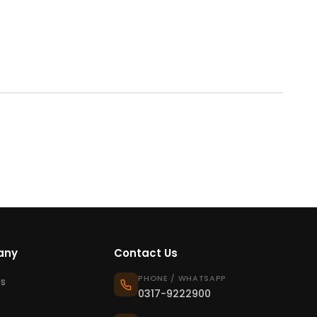
any
Contact Us
PHONE / WHATSAPP
s
0317-9222900