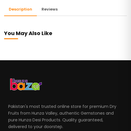
Description
Reviews
You May Also Like
Pakistan's most trusted online store for premium Dry
Fruits from Hunza Valley, authentic Gemstones and
pure Hunza Desi Products. Quality guaranteed,
delivered to your doorstep.