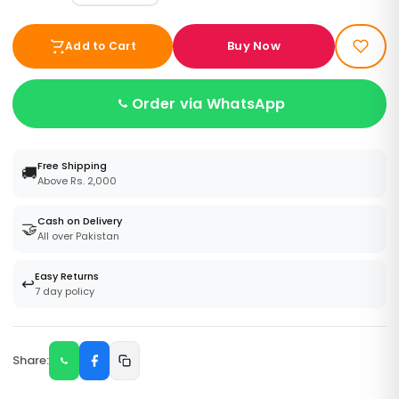
Buy Now
Add to Cart
Order via WhatsApp
Free Shipping
🚚
Above Rs. 2,000
Cash on Delivery
🤝
All over Pakistan
Easy Returns
↩️
7 day policy
Share: