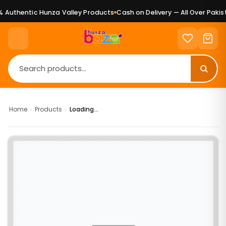
Authentic Hunza Valley Products
Cash on Delivery — All Over Pakist
Home
›
Products
›
Loading...