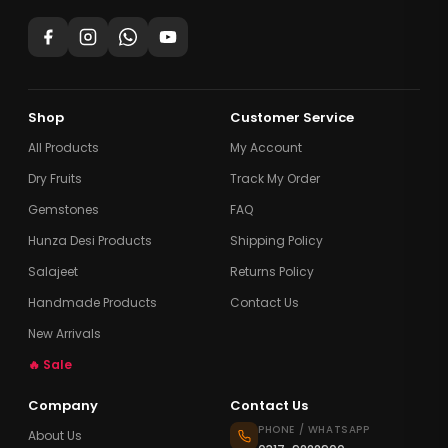
Shop
Customer Service
All Products
My Account
Dry Fruits
Track My Order
Gemstones
FAQ
Hunza Desi Products
Shipping Policy
Salajeet
Returns Policy
Handmade Products
Contact Us
New Arrivals
🔥 Sale
Company
Contact Us
PHONE / WHATSAPP
About Us