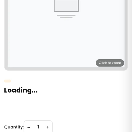
Click to zoom
Loading...
−
+
Quantity:
1