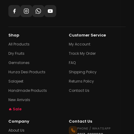
Shop
Customer Service
All Products
My Account
Dry Fruits
Track My Order
Gemstones
FAQ
Hunza Desi Products
Shipping Policy
Salajeet
Returns Policy
Handmade Products
Contact Us
New Arrivals
🔥 Sale
Company
Contact Us
PHONE / WHATSAPP
About Us