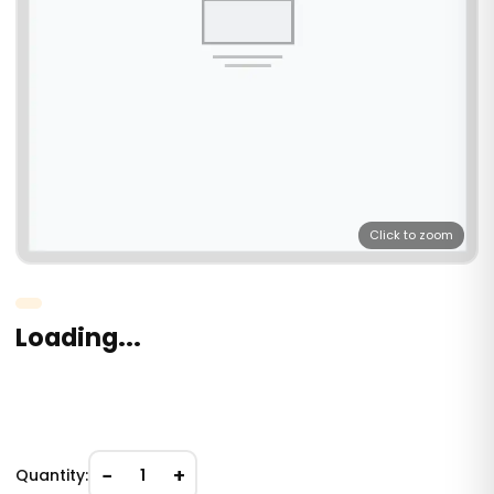
Click to zoom
Loading...
−
+
Quantity:
1