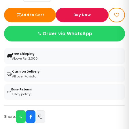
Buy Now
Add to Cart
Order via WhatsApp
Free Shipping
🚚
Above Rs. 2,000
Cash on Delivery
🤝
All over Pakistan
Easy Returns
↩️
7 day policy
Share: