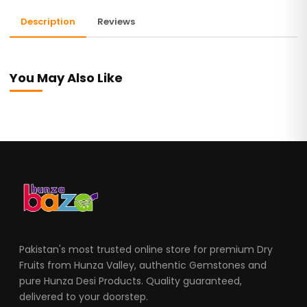
Description
Reviews
You May Also Like
Pakistan's most trusted online store for premium Dry
Fruits from Hunza Valley, authentic Gemstones and
pure Hunza Desi Products. Quality guaranteed,
delivered to your doorstep.