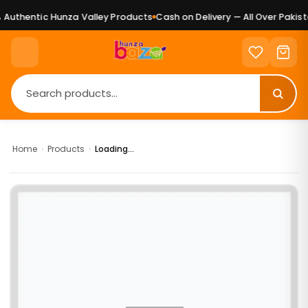
Authentic Hunza Valley Products
Cash on Delivery — All Over Pakista
Home
›
Products
›
Loading...