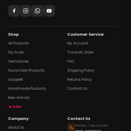
Shop
Customer Service
All Products
My Account
Dry Fruits
Track My Order
Gemstones
FAQ
Hunza Desi Products
Shipping Policy
Salajeet
Returns Policy
Handmade Products
Contact Us
New Arrivals
🔥 Sale
Company
Contact Us
PHONE / WHATSAPP
About Us