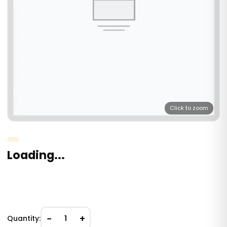
Click to zoom
Loading...
−
+
Quantity:
1