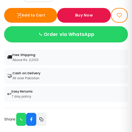
Buy Now
Add to Cart
Order via WhatsApp
Free Shipping
🚚
Above Rs. 2,000
Cash on Delivery
🤝
All over Pakistan
Easy Returns
↩️
7 day policy
Share: