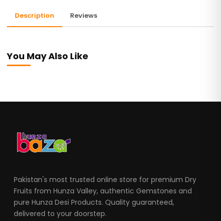
Description
Reviews
You May Also Like
Pakistan's most trusted online store for premium Dry
Fruits from Hunza Valley, authentic Gemstones and
pure Hunza Desi Products. Quality guaranteed,
delivered to your doorstep.