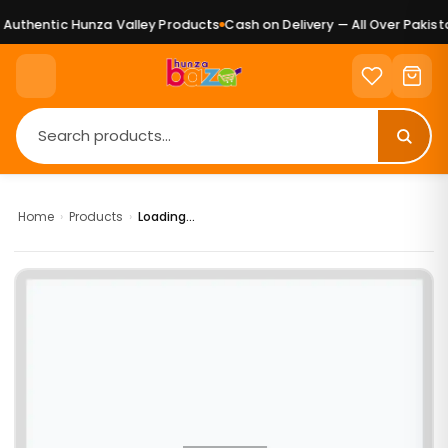
Authentic Hunza Valley Products
Cash on Delivery — All Over Pakista
Home
›
Products
›
Loading...