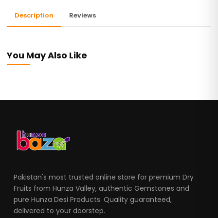
Description
Reviews
You May Also Like
Pakistan's most trusted online store for premium Dry
Fruits from Hunza Valley, authentic Gemstones and
pure Hunza Desi Products. Quality guaranteed,
delivered to your doorstep.