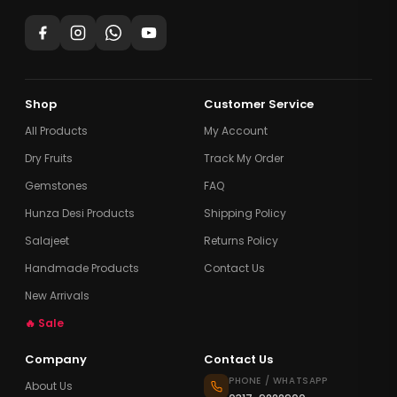
Shop
Customer Service
All Products
My Account
Dry Fruits
Track My Order
Gemstones
FAQ
Hunza Desi Products
Shipping Policy
Salajeet
Returns Policy
Handmade Products
Contact Us
New Arrivals
🔥 Sale
Company
Contact Us
PHONE / WHATSAPP
About Us