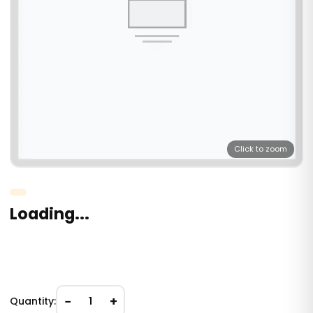
Click to zoom
Loading...
−
+
Quantity:
1