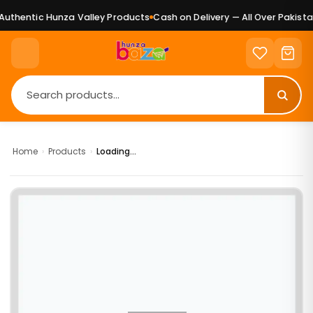
uthentic Hunza Valley Products
Cash on Delivery — All Over Pakistan
Home
›
Products
›
Loading...