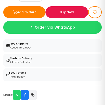
Buy Now
Add to Cart
Order via WhatsApp
Free Shipping
🚚
Above Rs. 2,000
Cash on Delivery
🤝
All over Pakistan
Easy Returns
↩️
7 day policy
Share: