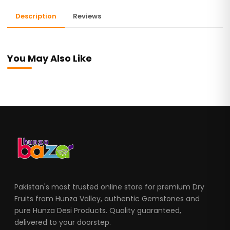
Description
Reviews
You May Also Like
Pakistan's most trusted online store for premium Dry
Fruits from Hunza Valley, authentic Gemstones and
pure Hunza Desi Products. Quality guaranteed,
delivered to your doorstep.