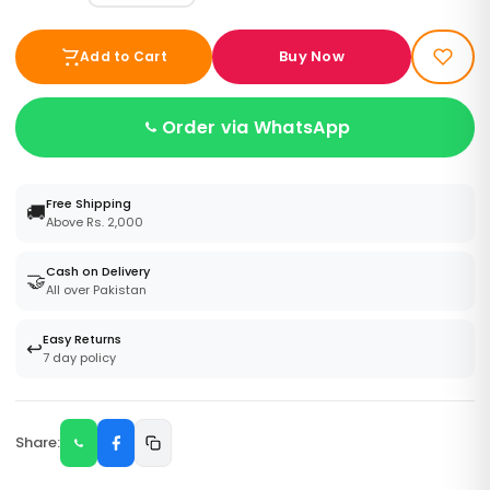
Buy Now
Add to Cart
Order via WhatsApp
Free Shipping
🚚
Above Rs. 2,000
Cash on Delivery
🤝
All over Pakistan
Easy Returns
↩️
7 day policy
Share: