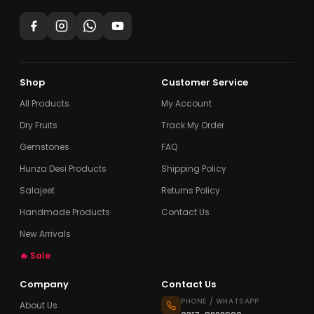
Shop
Customer Service
All Products
My Account
Dry Fruits
Track My Order
Gemstones
FAQ
Hunza Desi Products
Shipping Policy
Salajeet
Returns Policy
Handmade Products
Contact Us
New Arrivals
🔥 Sale
Company
Contact Us
PHONE / WHATSAPP
About Us