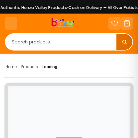
uthentic Hunza Valley Products
Cash on Delivery — All Over Pakistan
Home
›
Products
›
Loading...