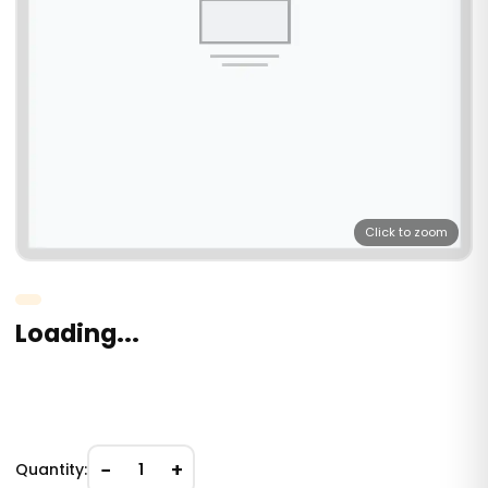
Click to zoom
Loading...
−
+
Quantity:
1