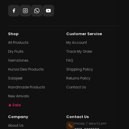
Shop
Customer Service
All Products
My Account
Dry Fruits
Track My Order
Gemstones
FAQ
Hunza Desi Products
Shipping Policy
Salajeet
Returns Policy
Handmade Products
Contact Us
New Arrivals
🔥 Sale
Company
Contact Us
PHONE / WHATSAPP
About Us