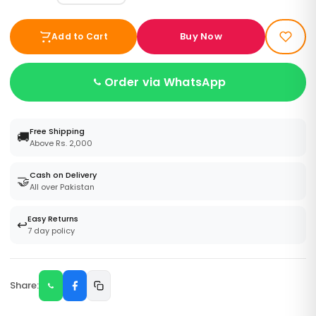
Buy Now
Add to Cart
Order via WhatsApp
Free Shipping
🚚
Above Rs. 2,000
Cash on Delivery
🤝
All over Pakistan
Easy Returns
↩️
7 day policy
Share: