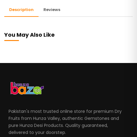
Description
Reviews
You May Also Like
Pakistan's most trusted online store for premium Dry
Fruits from Hunza Valley, authentic Gemstones and
pure Hunza Desi Products. Quality guaranteed,
delivered to your doorstep.