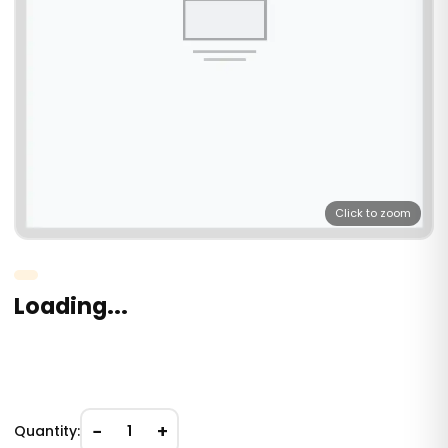
Click to zoom
Loading...
−
+
Quantity:
1