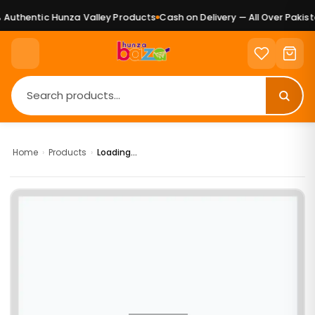
Authentic Hunza Valley Products
Cash on Delivery — All Over Pakista
Home
›
Products
›
Loading...