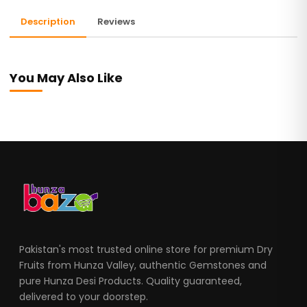
Description
Reviews
You May Also Like
Pakistan's most trusted online store for premium Dry
Fruits from Hunza Valley, authentic Gemstones and
pure Hunza Desi Products. Quality guaranteed,
delivered to your doorstep.