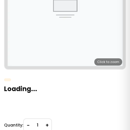
Click to zoom
Loading...
−
+
Quantity:
1