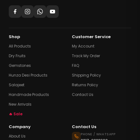
Shop
Customer Service
All Products
My Account
Dry Fruits
Track My Order
Gemstones
FAQ
Hunza Desi Products
Shipping Policy
Salajeet
Returns Policy
Handmade Products
Contact Us
New Arrivals
🔥 Sale
Company
Contact Us
PHONE / WHATSAPP
About Us