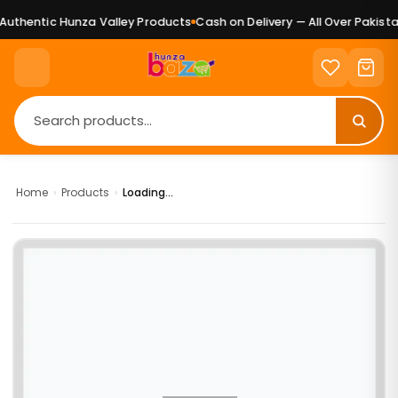
uthentic Hunza Valley Products
Cash on Delivery — All Over Pakistan
Home
›
Products
›
Loading...