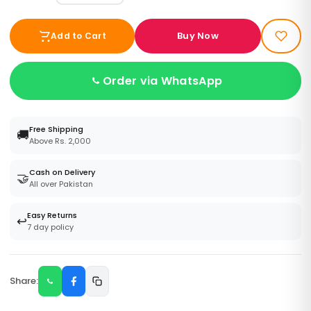
Buy Now
Add to Cart
Order via WhatsApp
Free Shipping
🚚
Above Rs. 2,000
Cash on Delivery
🤝
All over Pakistan
Easy Returns
↩️
7 day policy
Share: