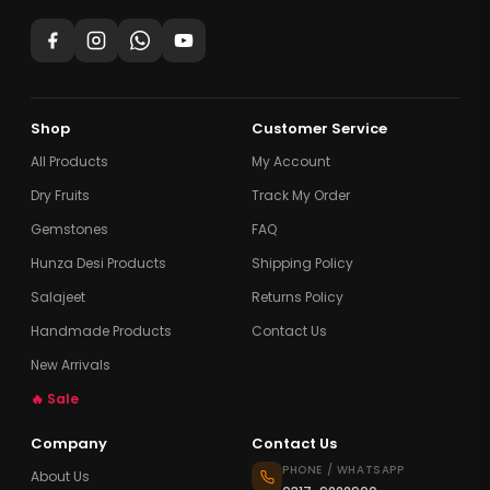
Shop
Customer Service
All Products
My Account
Dry Fruits
Track My Order
Gemstones
FAQ
Hunza Desi Products
Shipping Policy
Salajeet
Returns Policy
Handmade Products
Contact Us
New Arrivals
🔥 Sale
Company
Contact Us
PHONE / WHATSAPP
About Us