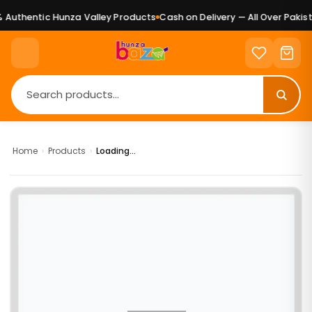
Authentic Hunza Valley Products
Cash on Delivery — All Over Pakist
Home
›
Products
›
Loading...