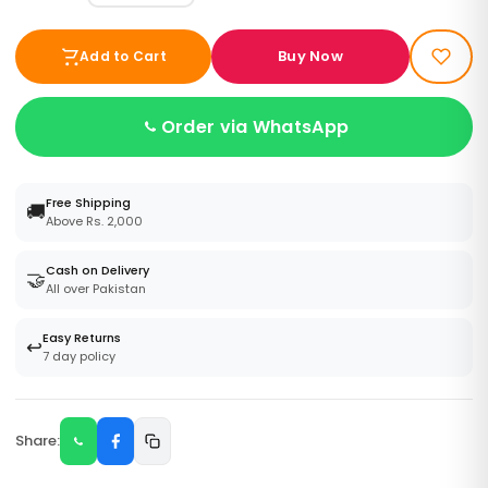
Buy Now
Add to Cart
Order via WhatsApp
Free Shipping
🚚
Above Rs. 2,000
Cash on Delivery
🤝
All over Pakistan
Easy Returns
↩️
7 day policy
Share: