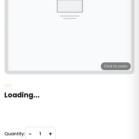
Click to zoom
Loading...
−
+
Quantity:
1