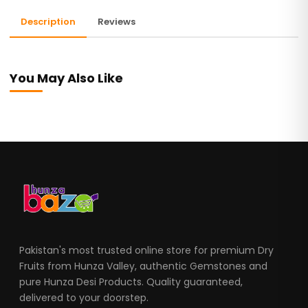
Description
Reviews
You May Also Like
Pakistan's most trusted online store for premium Dry
Fruits from Hunza Valley, authentic Gemstones and
pure Hunza Desi Products. Quality guaranteed,
delivered to your doorstep.