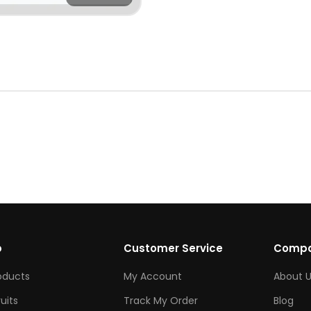
p
Customer Service
Comp
roducts
My Account
About U
ruits
Track My Order
Blog