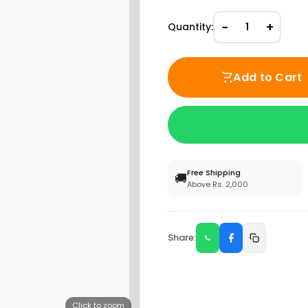
−
+
Quantity:
1
Add to Cart
Free Shipping
🚚
Above Rs. 2,000
Share:
Click to zoom