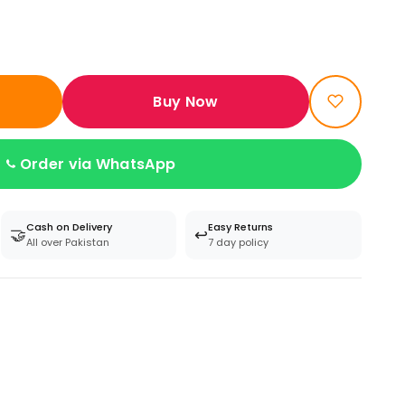
Buy Now
Order via WhatsApp
Cash on Delivery
Easy Returns
🤝
↩️
All over Pakistan
7 day policy