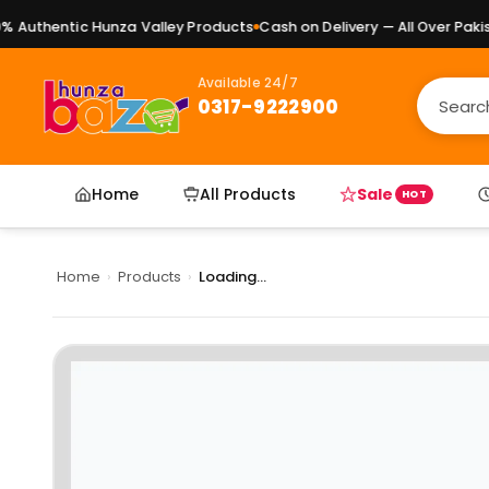
Authentic Hunza Valley Products
Cash on Delivery — All Over Pakista
Available 24/7
0317-9222900
Home
All Products
Sale
HOT
Home
›
Products
›
Loading...