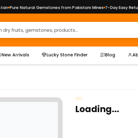
n
Pure Natural Gemstones from Pakistani Mines
7-Day Easy Return
New Arrivals
Lucky Stone Finder
Blog
Ab
Loading...