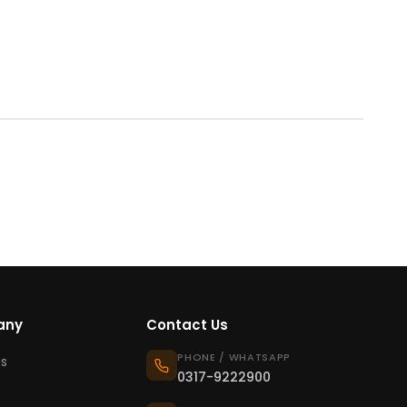
any
Contact Us
PHONE / WHATSAPP
s
0317-9222900