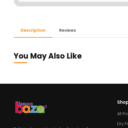
Description
Reviews
You May Also Like
Sho
All P
Dry F