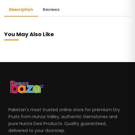
Description
Reviews
You May Also Like
Pakistan's most trusted online store for premium Dry
Fruits from Hunza Valley, authentic Gemstones and
pure Hunza Desi Products. Quality guaranteed,
delivered to your doorstep.