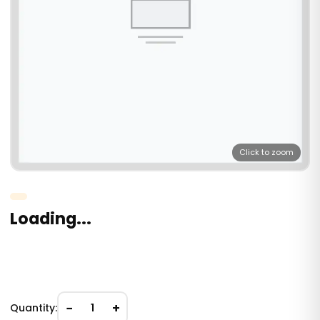
Click to zoom
Loading...
−
+
Quantity:
1