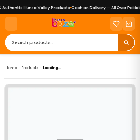
Authentic Hunza Valley Products
Cash on Delivery — All Over Pakist
Home
›
Products
›
Loading...