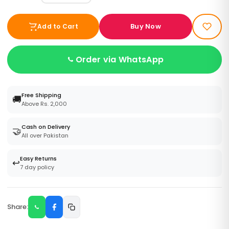
Buy Now
Add to Cart
Order via WhatsApp
Free Shipping
🚚
Above Rs. 2,000
Cash on Delivery
🤝
All over Pakistan
Easy Returns
↩️
7 day policy
Share: