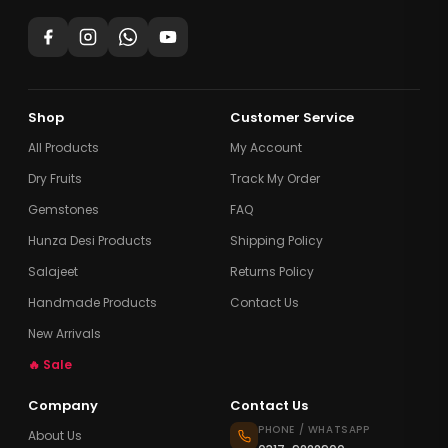
Shop
Customer Service
All Products
My Account
Dry Fruits
Track My Order
Gemstones
FAQ
Hunza Desi Products
Shipping Policy
Salajeet
Returns Policy
Handmade Products
Contact Us
New Arrivals
🔥 Sale
Company
Contact Us
PHONE / WHATSAPP
About Us