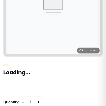
Click to zoom
Loading...
−
+
Quantity:
1