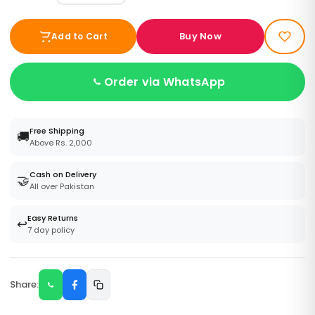
Buy Now
Add to Cart
Order via WhatsApp
Free Shipping
🚚
Above Rs. 2,000
Cash on Delivery
🤝
All over Pakistan
Easy Returns
↩️
7 day policy
Share: