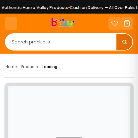
Authentic Hunza Valley Products
Cash on Delivery — All Over Pakista
Home
›
Products
›
Loading...