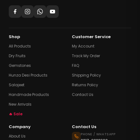
Shop
Customer Service
All Products
My Account
Dry Fruits
Track My Order
Gemstones
FAQ
Hunza Desi Products
Shipping Policy
Salajeet
Returns Policy
Handmade Products
Contact Us
New Arrivals
🔥 Sale
Company
Contact Us
PHONE / WHATSAPP
About Us