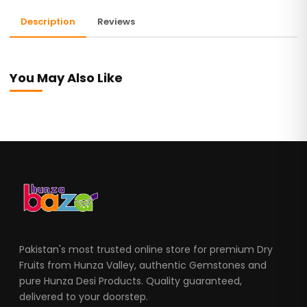
Description
Reviews
You May Also Like
Pakistan's most trusted online store for premium Dry
Fruits from Hunza Valley, authentic Gemstones and
pure Hunza Desi Products. Quality guaranteed,
delivered to your doorstep.