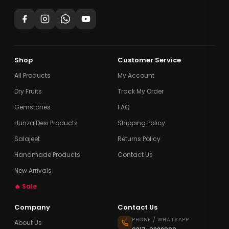
Shop
Customer Service
All Products
My Account
Dry Fruits
Track My Order
Gemstones
FAQ
Hunza Desi Products
Shipping Policy
Salajeet
Returns Policy
Handmade Products
Contact Us
New Arrivals
🔥 Sale
Company
Contact Us
PHONE / WHATSAPP
About Us