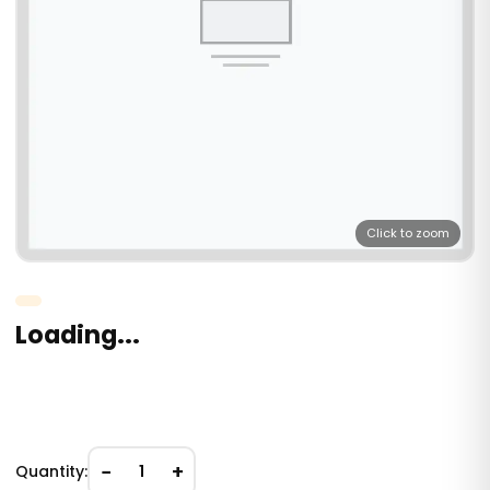
Click to zoom
Loading...
−
+
Quantity:
1