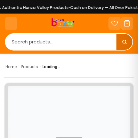
Authentic Hunza Valley Products
Cash on Delivery — All Over Pakista
Home
›
Products
›
Loading...