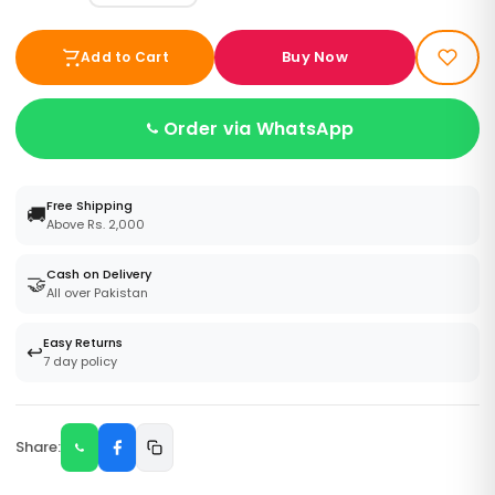
Buy Now
Add to Cart
Order via WhatsApp
Free Shipping
🚚
Above Rs. 2,000
Cash on Delivery
🤝
All over Pakistan
Easy Returns
↩️
7 day policy
Share: