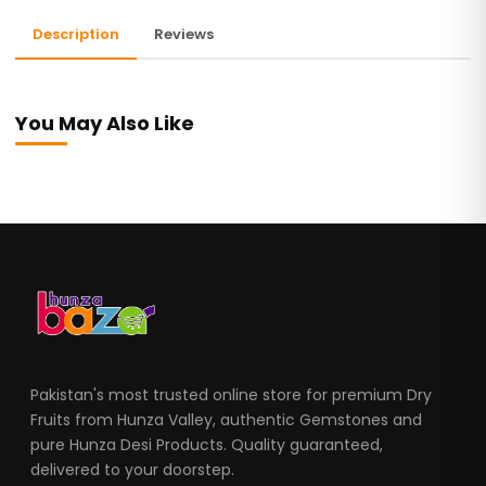
Description
Reviews
You May Also Like
Pakistan's most trusted online store for premium Dry
Fruits from Hunza Valley, authentic Gemstones and
pure Hunza Desi Products. Quality guaranteed,
delivered to your doorstep.