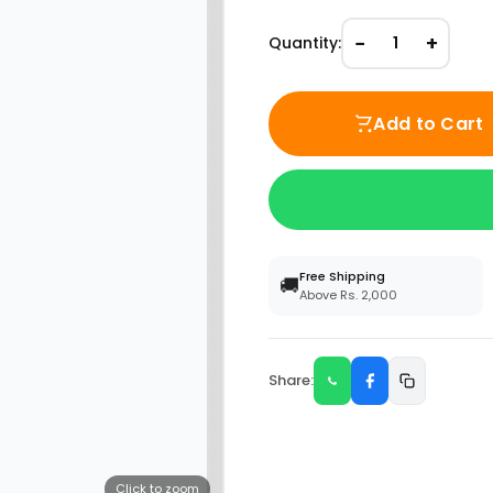
−
+
Quantity:
1
Add to Cart
Free Shipping
🚚
Above Rs. 2,000
Share:
Click to zoom