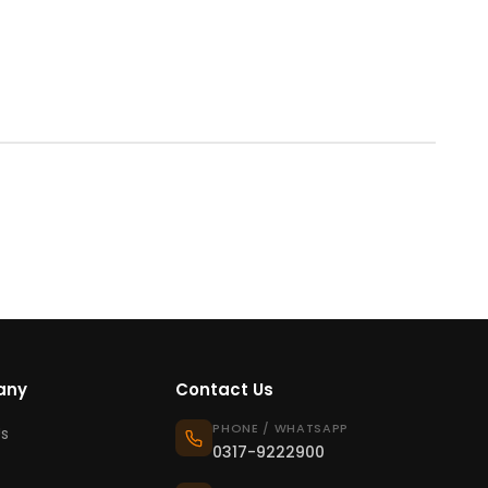
any
Contact Us
PHONE / WHATSAPP
s
0317-9222900