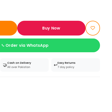
Buy Now
Order via WhatsApp
Cash on Delivery
Easy Returns
🤝
↩️
All over Pakistan
7 day policy