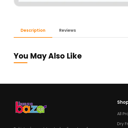
Description
Reviews
You May Also Like
Sho
All P
Dry F