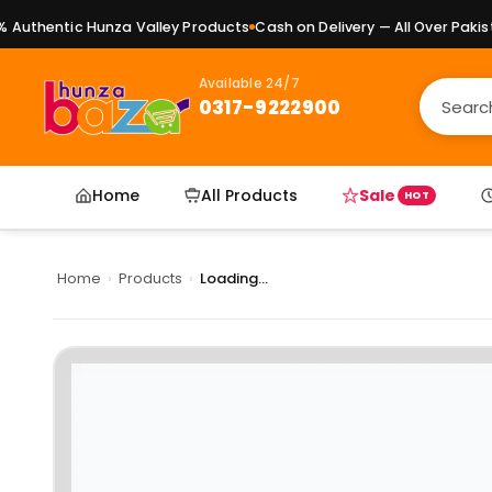
uthentic Hunza Valley Products
Cash on Delivery — All Over Pakista
Available 24/7
0317-9222900
Home
All Products
Sale
HOT
Home
›
Products
›
Loading...