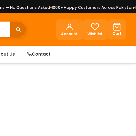
 — No Questions Asked
1000+ Happy Customers Across Pakistan
Pre
Cart
Account
Wishlist
out Us
Contact