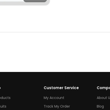
p
Customer Service
Comp
roducts
My Account
About U
ruits
Track My Order
Blog