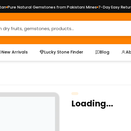
n
Pure Natural Gemstones from Pakistani Mines
7-Day Easy Returns
New Arrivals
Lucky Stone Finder
Blog
Ab
Loading...