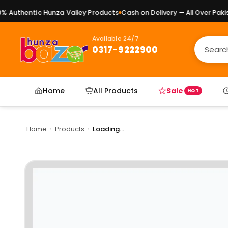
Authentic Hunza Valley Products
Cash on Delivery — All Over Pakist
Available 24/7
0317-9222900
Home
All Products
Sale
HOT
Home
›
Products
›
Loading...