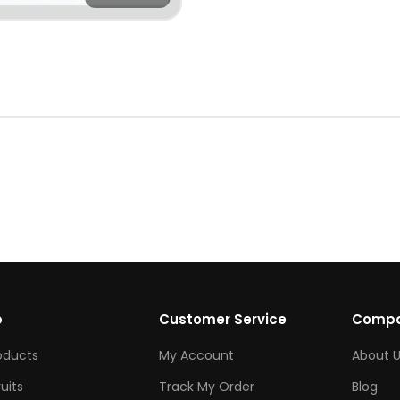
p
Customer Service
Comp
roducts
My Account
About U
ruits
Track My Order
Blog