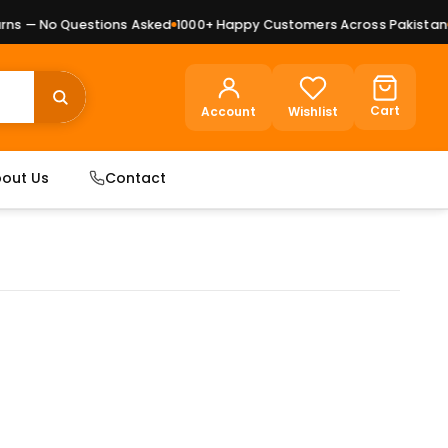
s — No Questions Asked
1000+ Happy Customers Across Pakistan
Pr
Cart
Account
Wishlist
out Us
Contact