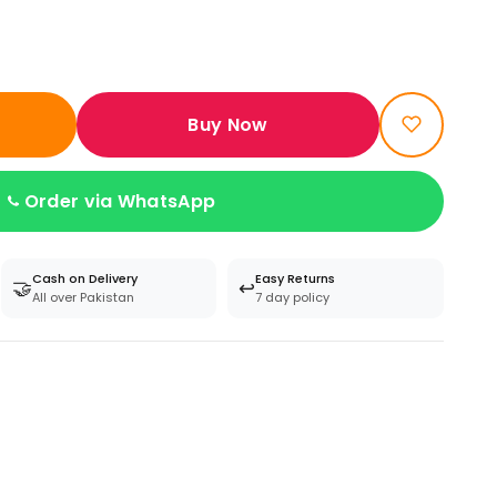
Buy Now
Order via WhatsApp
Cash on Delivery
Easy Returns
🤝
↩️
All over Pakistan
7 day policy