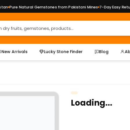
an
Pure Natural Gemstones from Pakistani Mines
7-Day Easy Return
New Arrivals
Lucky Stone Finder
Blog
Ab
Loading...