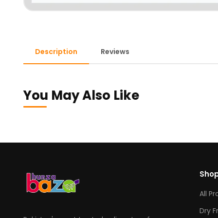
Description
Reviews
You May Also Like
Sho
All P
Dry F