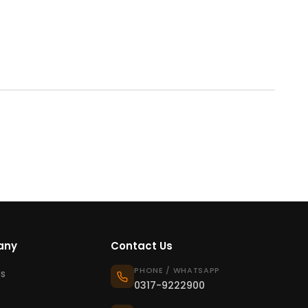
any
Contact Us
PHONE / WHATSAPP
s
0317-9222900