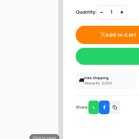
−
+
Quantity:
1
Add to Cart
Free Shipping
🚚
Above Rs. 2,000
Share:
Click to zoom