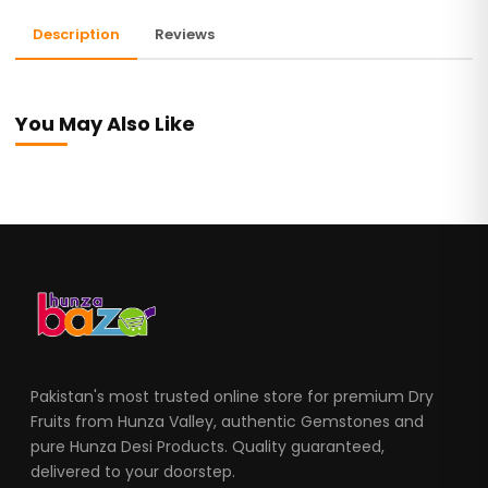
Description
Reviews
You May Also Like
Pakistan's most trusted online store for premium Dry
Fruits from Hunza Valley, authentic Gemstones and
pure Hunza Desi Products. Quality guaranteed,
delivered to your doorstep.