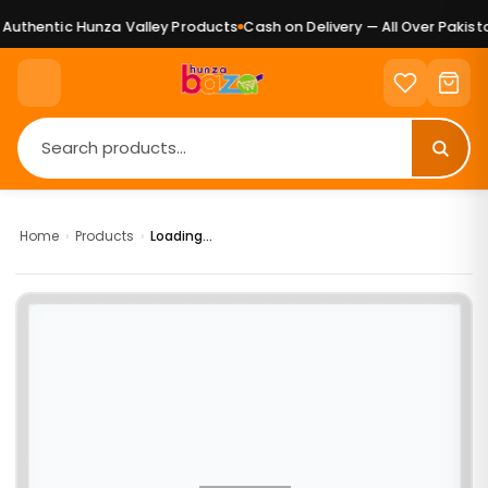
uthentic Hunza Valley Products
Cash on Delivery — All Over Pakista
Home
›
Products
›
Loading...