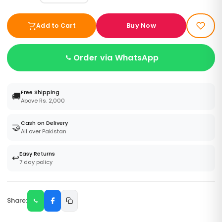
Buy Now
Add to Cart
Order via WhatsApp
Free Shipping
🚚
Above Rs. 2,000
Cash on Delivery
🤝
All over Pakistan
Easy Returns
↩️
7 day policy
Share: