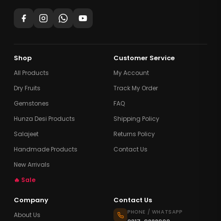
Shop
Customer Service
All Products
My Account
Dry Fruits
Track My Order
Gemstones
FAQ
Hunza Desi Products
Shipping Policy
Salajeet
Returns Policy
Handmade Products
Contact Us
New Arrivals
🔥 Sale
Company
Contact Us
PHONE / WHATSAPP
About Us