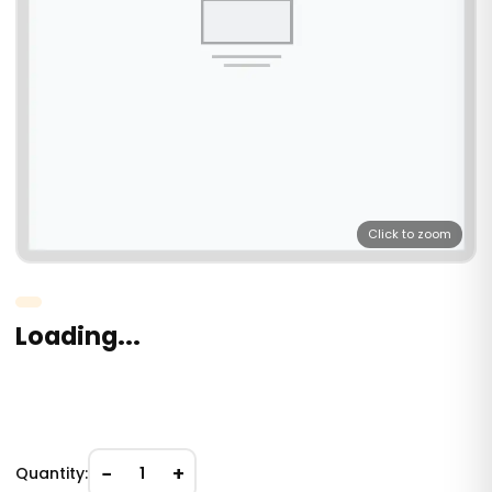
Click to zoom
Loading...
−
+
Quantity:
1