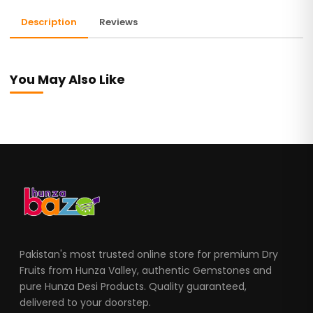
Description
Reviews
You May Also Like
Pakistan's most trusted online store for premium Dry
Fruits from Hunza Valley, authentic Gemstones and
pure Hunza Desi Products. Quality guaranteed,
delivered to your doorstep.