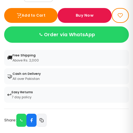
Buy Now
Add to Cart
Order via WhatsApp
Free Shipping
🚚
Above Rs. 2,000
Cash on Delivery
🤝
All over Pakistan
Easy Returns
↩️
7 day policy
Share: