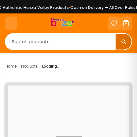
Authentic Hunza Valley Products
Cash on Delivery — All Over Pakist
Home
›
Products
›
Loading...