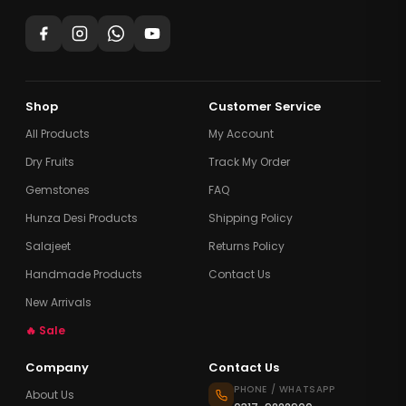
Shop
Customer Service
All Products
My Account
Dry Fruits
Track My Order
Gemstones
FAQ
Hunza Desi Products
Shipping Policy
Salajeet
Returns Policy
Handmade Products
Contact Us
New Arrivals
🔥 Sale
Company
Contact Us
PHONE / WHATSAPP
About Us