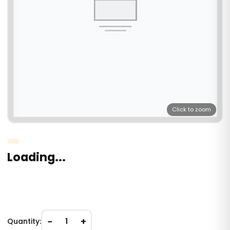
Click to zoom
Loading...
−
+
Quantity:
1