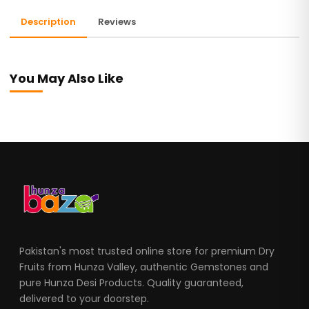
Description
Reviews
You May Also Like
Pakistan's most trusted online store for premium Dry
Fruits from Hunza Valley, authentic Gemstones and
pure Hunza Desi Products. Quality guaranteed,
delivered to your doorstep.