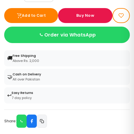
Buy Now
Add to Cart
Order via WhatsApp
Free Shipping
🚚
Above Rs. 2,000
Cash on Delivery
🤝
All over Pakistan
Easy Returns
↩️
7 day policy
Share: