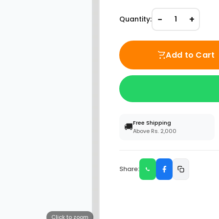
−
+
Quantity:
1
Add to Cart
Free Shipping
🚚
Above Rs. 2,000
Share:
Click to zoom