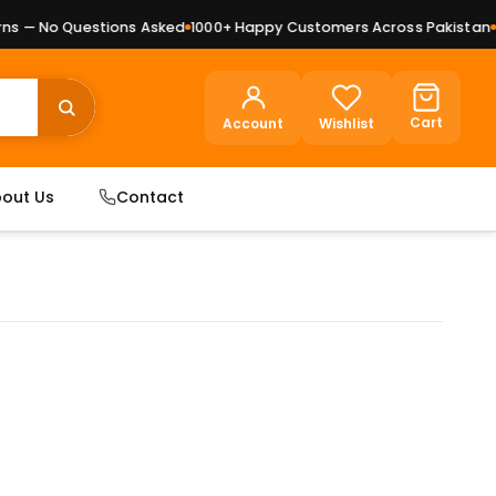
 — No Questions Asked
1000+ Happy Customers Across Pakistan
Pre
Cart
Account
Wishlist
out Us
Contact