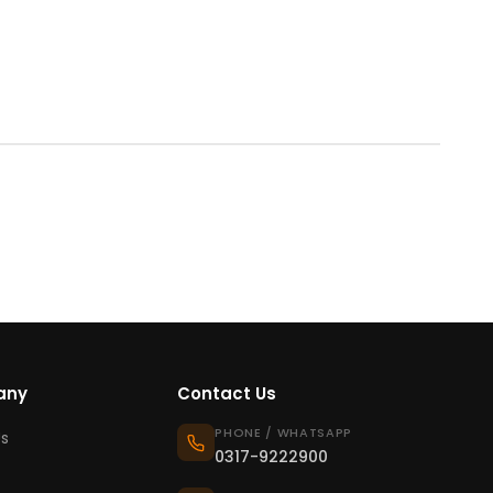
any
Contact Us
PHONE / WHATSAPP
s
0317-9222900