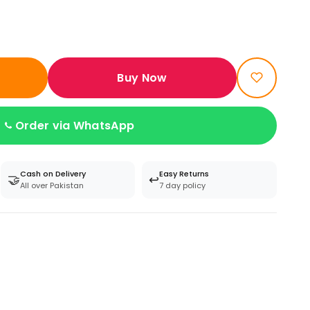
Buy Now
Order via WhatsApp
Cash on Delivery
Easy Returns
🤝
↩️
All over Pakistan
7 day policy