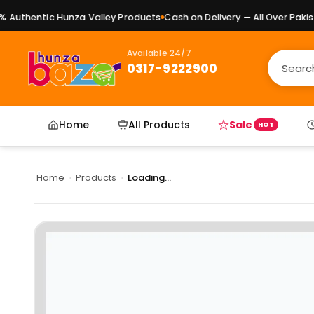
uthentic Hunza Valley Products
Cash on Delivery — All Over Pakista
Available 24/7
0317-9222900
Home
All Products
Sale
HOT
Home
›
Products
›
Loading...