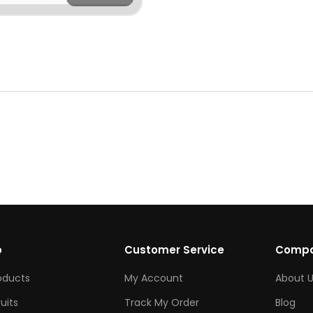
p
Customer Service
Comp
roducts
My Account
About U
ruits
Track My Order
Blog