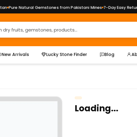
n
Pure Natural Gemstones from Pakistani Mines
7-Day Easy Returns
New Arrivals
Lucky Stone Finder
Blog
Ab
Loading...