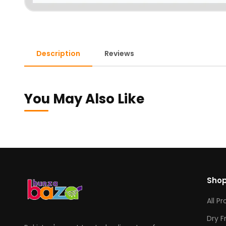
Description
Reviews
You May Also Like
Sho
All P
Dry F