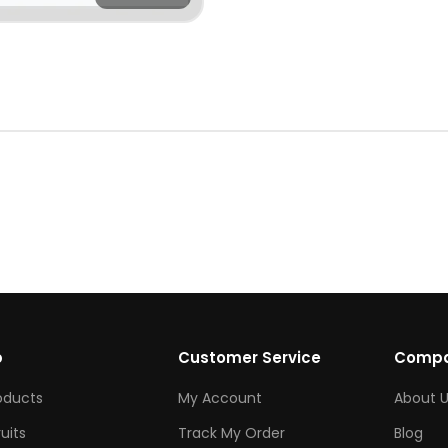
p
Customer Service
Comp
roducts
My Account
About U
ruits
Track My Order
Blog