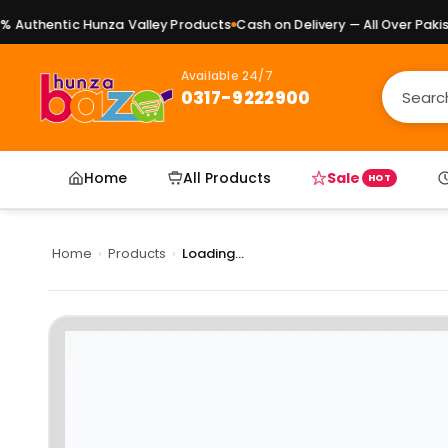
Authentic Hunza Valley Products
Cash on Delivery — All Over Pakista
Available 24/7
0317-9222900
Home
All Products
Sale
HOT
Home
›
Products
›
Loading...