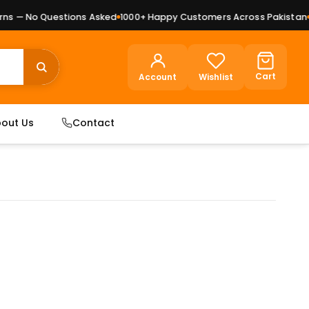
 — No Questions Asked
1000+ Happy Customers Across Pakistan
Pr
Cart
Account
Wishlist
out Us
Contact