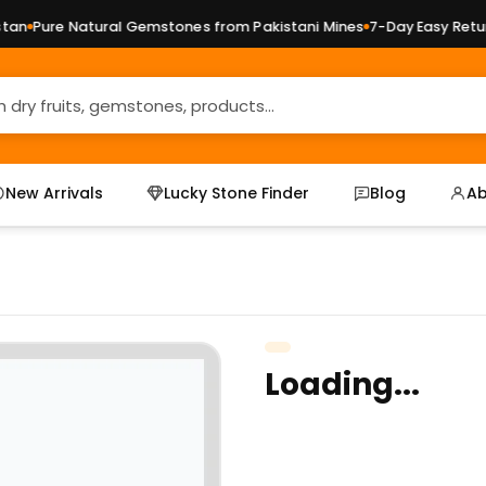
n
Pure Natural Gemstones from Pakistani Mines
7-Day Easy Returns
New Arrivals
Lucky Stone Finder
Blog
Ab
Loading...