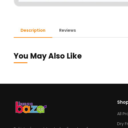
Description
Reviews
You May Also Like
Sho
All P
Dry F