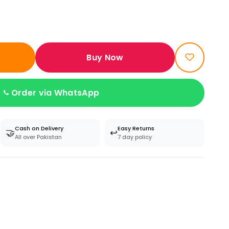
Buy Now
Order via WhatsApp
Cash on Delivery
Easy Returns
🤝
↩️
All over Pakistan
7 day policy