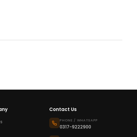
any
Contact Us
PHONE / WHATSAPP
s
0317-9222900