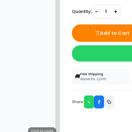
−
+
Quantity:
1
Add to Cart
Free Shipping
🚚
Above Rs. 2,000
Share:
Click to zoom