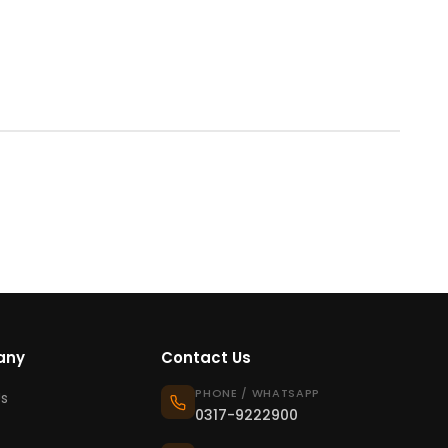
any
Contact Us
PHONE / WHATSAPP
s
0317-9222900