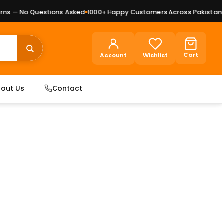
s — No Questions Asked
1000+ Happy Customers Across Pakistan
Pr
Cart
Account
Wishlist
out Us
Contact