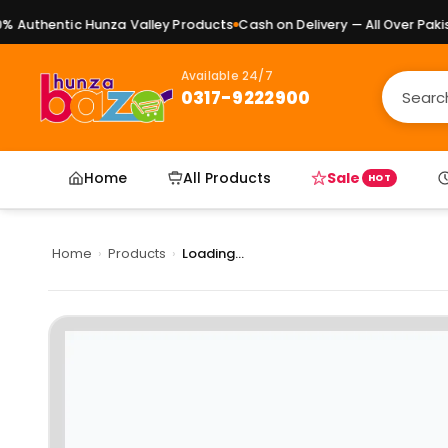
Authentic Hunza Valley Products
Cash on Delivery — All Over Pakist
Available 24/7
0317-9222900
Home
All Products
Sale
HOT
Home
›
Products
›
Loading...