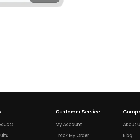
p
Customer Service
Comp
roducts
My Account
About U
ruits
Track My Order
Blog