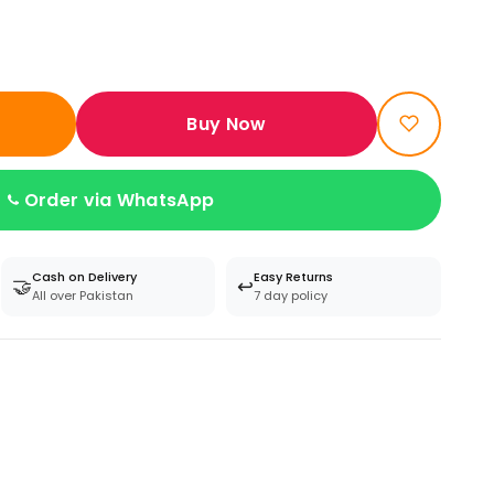
Buy Now
Order via WhatsApp
Cash on Delivery
Easy Returns
🤝
↩️
All over Pakistan
7 day policy