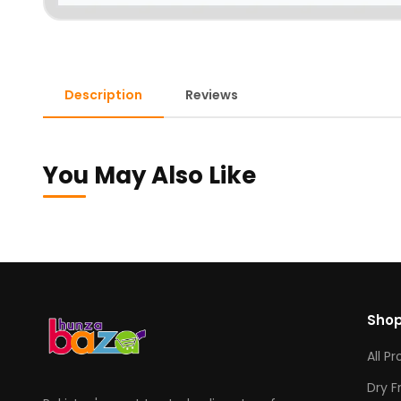
Description
Reviews
You May Also Like
Sho
All P
Dry F