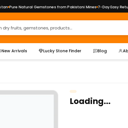
an
Pure Natural Gemstones from Pakistani Mines
7-Day Easy Return
New Arrivals
Lucky Stone Finder
Blog
Ab
Loading...