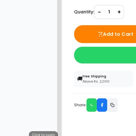
−
+
Quantity:
1
Add to Cart
Free Shipping
🚚
Above Rs. 2,000
Share:
Click to zoom