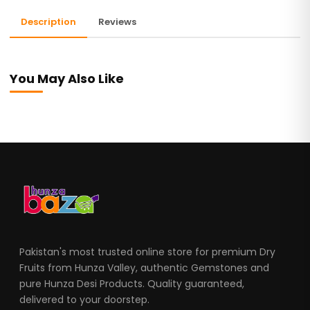
Description
Reviews
You May Also Like
Pakistan's most trusted online store for premium Dry
Fruits from Hunza Valley, authentic Gemstones and
pure Hunza Desi Products. Quality guaranteed,
delivered to your doorstep.