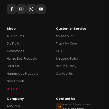
Shop
Customer Service
All Products
My Account
Dry Fruits
Track My Order
Gemstones
FAQ
Hunza Desi Products
Shipping Policy
Salajeet
Returns Policy
Handmade Products
Contact Us
New Arrivals
🔥 Sale
Company
Contact Us
PHONE / WHATSAPP
About Us