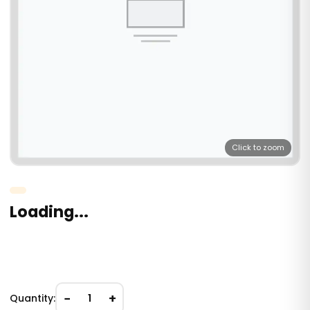
Click to zoom
Loading...
−
+
Quantity:
1