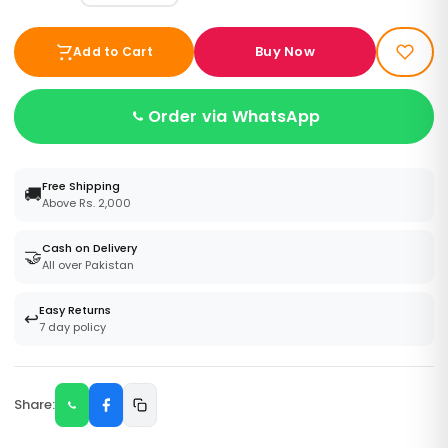
Buy Now
Add to Cart
Order via WhatsApp
Free Shipping
🚚
Above Rs. 2,000
Cash on Delivery
🤝
All over Pakistan
Easy Returns
↩️
7 day policy
Share: