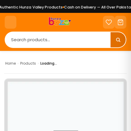
uthentic Hunza Valley Products
Cash on Delivery — All Over Pakistan
Home
›
Products
›
Loading...