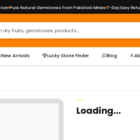
an
Pure Natural Gemstones from Pakistani Mines
7-Day Easy Return
New Arrivals
Lucky Stone Finder
Blog
Ab
Loading...