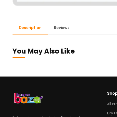
Description
Reviews
You May Also Like
Sho
All P
Dry F