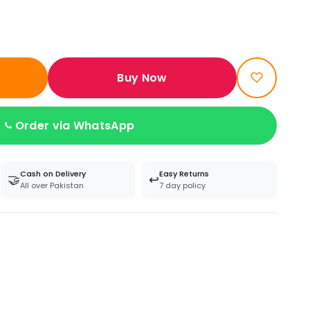
Buy Now
Order via WhatsApp
Cash on Delivery
Easy Returns
🤝
↩️
All over Pakistan
7 day policy