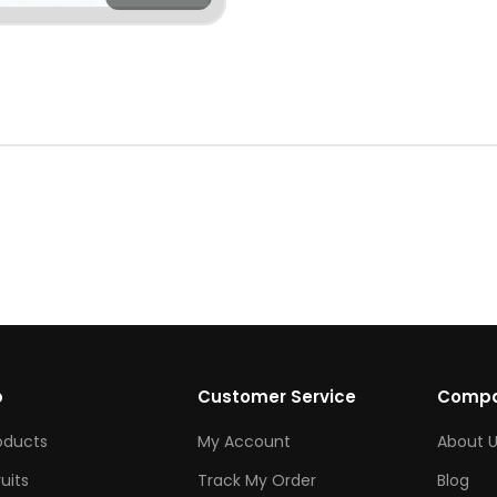
p
Customer Service
Comp
roducts
My Account
About U
ruits
Track My Order
Blog