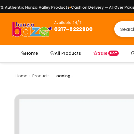
Authentic Hunza Valley Products
Cash on Delivery — All Over Pakist
Available 24/7
0317-9222900
Home
All Products
Sale
HOT
Home
›
Products
›
Loading...