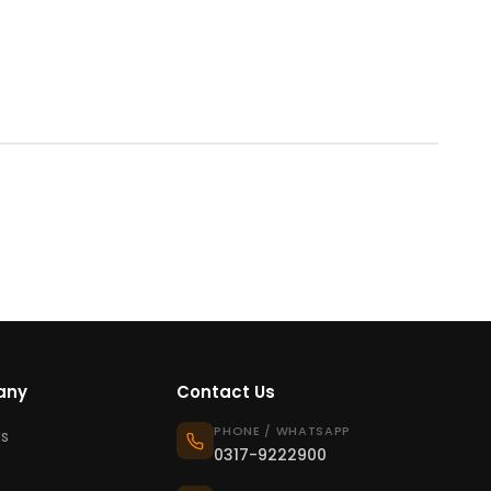
any
Contact Us
PHONE / WHATSAPP
s
0317-9222900