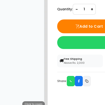
−
+
Quantity:
1
Add to Cart
Free Shipping
🚚
Above Rs. 2,000
Share:
Click to zoom