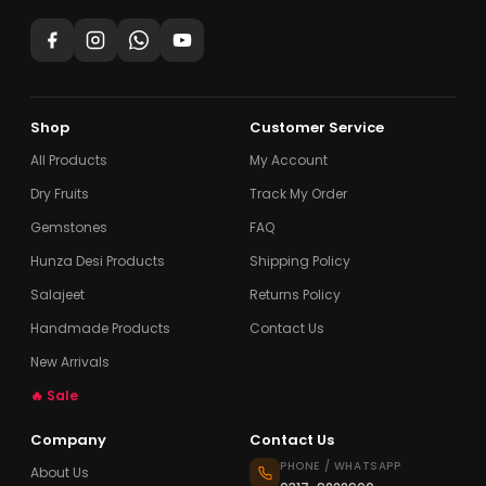
Shop
Customer Service
All Products
My Account
Dry Fruits
Track My Order
Gemstones
FAQ
Hunza Desi Products
Shipping Policy
Salajeet
Returns Policy
Handmade Products
Contact Us
New Arrivals
🔥 Sale
Company
Contact Us
PHONE / WHATSAPP
About Us