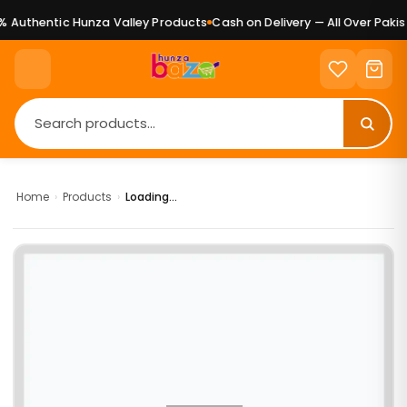
 Authentic Hunza Valley Products
Cash on Delivery — All Over Pakist
Home
›
Products
›
Loading...