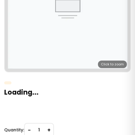
Click to zoom
Loading...
−
+
Quantity:
1