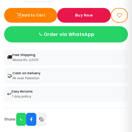
Buy Now
Add to Cart
Order via WhatsApp
Free Shipping
🚚
Above Rs. 2,000
Cash on Delivery
🤝
All over Pakistan
Easy Returns
↩️
7 day policy
Share: