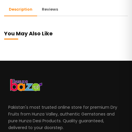
Description
Reviews
You May Also Like
Pakistan's most trusted online store for premium Dry
Fruits from Hunza Valley, authentic Gemstones and
pure Hunza Desi Products. Quality guaranteed,
delivered to your doorstep.