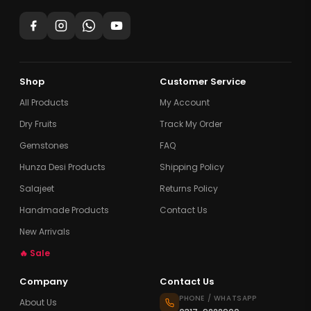
Shop
Customer Service
All Products
My Account
Dry Fruits
Track My Order
Gemstones
FAQ
Hunza Desi Products
Shipping Policy
Salajeet
Returns Policy
Handmade Products
Contact Us
New Arrivals
🔥 Sale
Company
Contact Us
PHONE / WHATSAPP
About Us