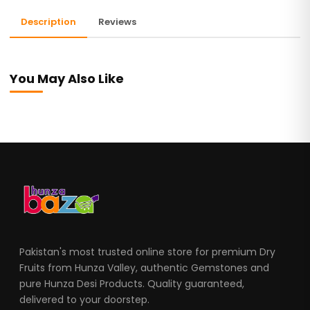
Description
Reviews
You May Also Like
Pakistan's most trusted online store for premium Dry
Fruits from Hunza Valley, authentic Gemstones and
pure Hunza Desi Products. Quality guaranteed,
delivered to your doorstep.