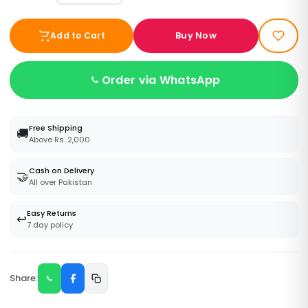
Buy Now
Add to Cart
Order via WhatsApp
Free Shipping
🚚
Above Rs. 2,000
Cash on Delivery
🤝
All over Pakistan
Easy Returns
↩️
7 day policy
Share: