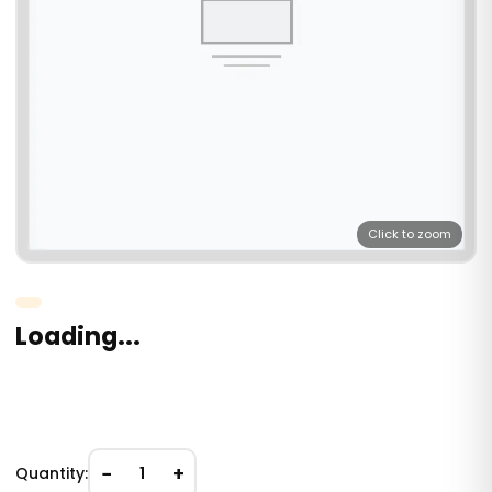
Click to zoom
Loading...
−
+
Quantity:
1