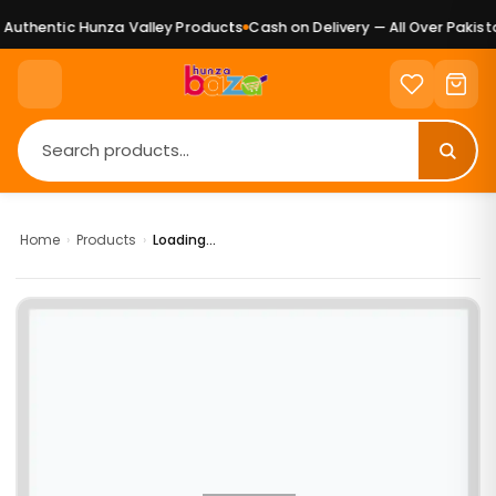
uthentic Hunza Valley Products
Cash on Delivery — All Over Pakista
Home
›
Products
›
Loading...