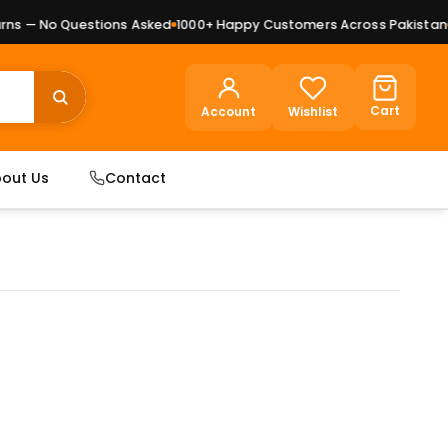
s — No Questions Asked
1000+ Happy Customers Across Pakistan
Pr
Cart
Account
Wishlist
out Us
Contact