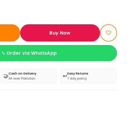
Buy Now
Order via WhatsApp
Cash on Delivery
Easy Returns
🤝
↩️
All over Pakistan
7 day policy