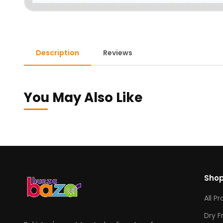
Description
Reviews
You May Also Like
Sho
All P
Dry F