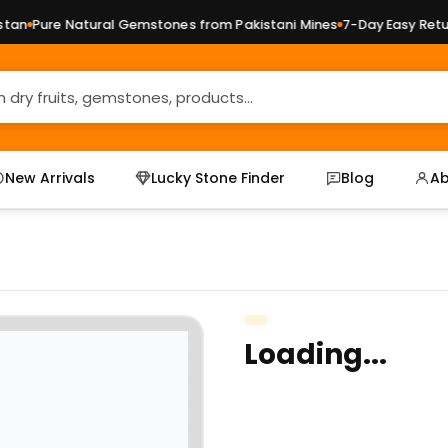
an
Pure Natural Gemstones from Pakistani Mines
7-Day Easy Return
New Arrivals
Lucky Stone Finder
Blog
Ab
Loading...