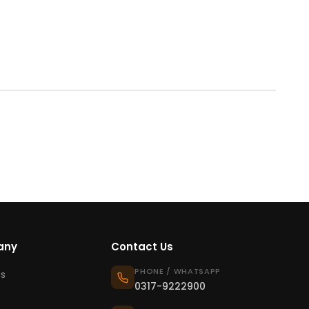
any
Contact Us
PHONE / WHATSAPP
s
0317-9222900