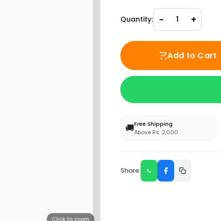
−
+
Quantity:
1
Add to Cart
Free Shipping
🚚
Above Rs. 2,000
Share:
Click to zoom