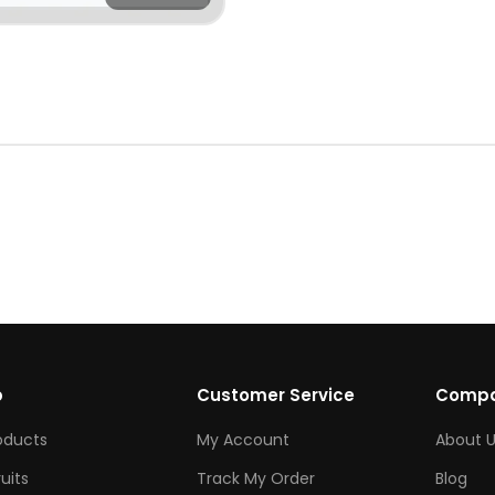
p
Customer Service
Comp
roducts
My Account
About U
ruits
Track My Order
Blog