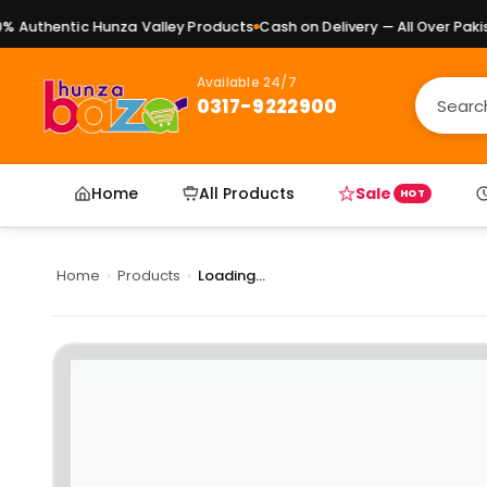
Authentic Hunza Valley Products
Cash on Delivery — All Over Pakist
Available 24/7
0317-9222900
Home
All Products
Sale
HOT
Home
›
Products
›
Loading...