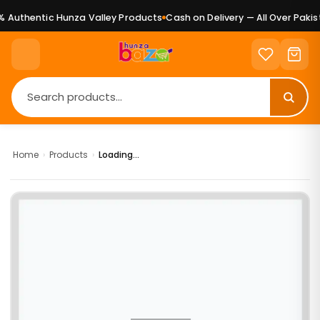
 Authentic Hunza Valley Products
Cash on Delivery — All Over Pakist
Home
›
Products
›
Loading...