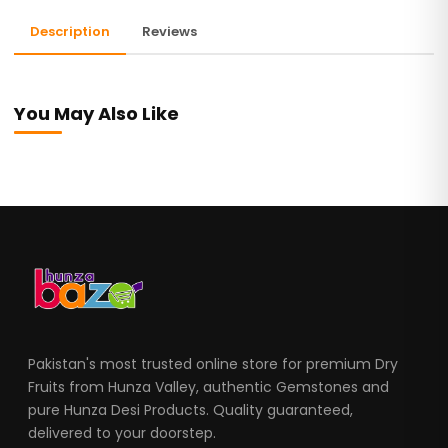
Description
Reviews
You May Also Like
Pakistan's most trusted online store for premium Dry
Fruits from Hunza Valley, authentic Gemstones and
pure Hunza Desi Products. Quality guaranteed,
delivered to your doorstep.