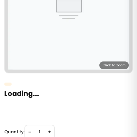
Click to zoom
Loading...
−
+
Quantity:
1