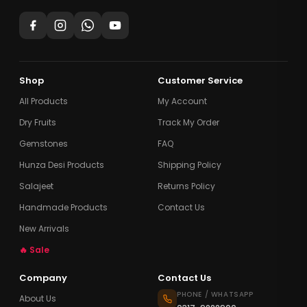
Shop
Customer Service
All Products
My Account
Dry Fruits
Track My Order
Gemstones
FAQ
Hunza Desi Products
Shipping Policy
Salajeet
Returns Policy
Handmade Products
Contact Us
New Arrivals
🔥 Sale
Company
Contact Us
PHONE / WHATSAPP
About Us