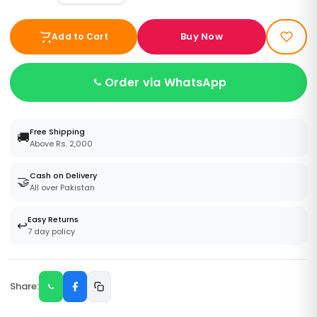
Buy Now
Add to Cart
Order via WhatsApp
Free Shipping
🚚
Above Rs. 2,000
Cash on Delivery
🤝
All over Pakistan
Easy Returns
↩️
7 day policy
Share: