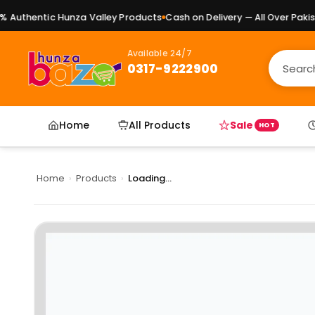
Authentic Hunza Valley Products
Cash on Delivery — All Over Pakist
Available 24/7
0317-9222900
Home
All Products
Sale
HOT
Home
›
Products
›
Loading...