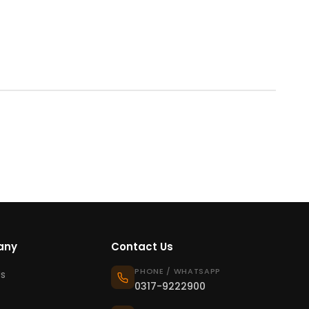
any
Contact Us
PHONE / WHATSAPP
s
0317-9222900