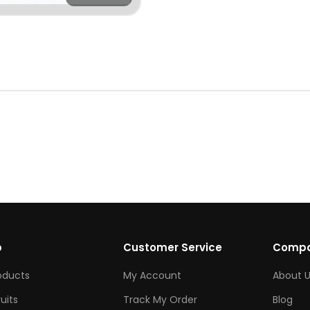
p
Customer Service
Comp
roducts
My Account
About U
ruits
Track My Order
Blog