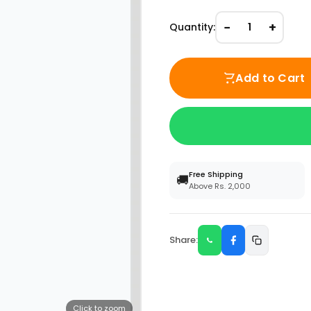
−
+
Quantity:
1
Add to Cart
Free Shipping
🚚
Above Rs. 2,000
Share:
Click to zoom