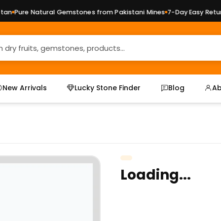
an
Pure Natural Gemstones from Pakistani Mines
7-Day Easy Return
New Arrivals
Lucky Stone Finder
Blog
Ab
Loading...