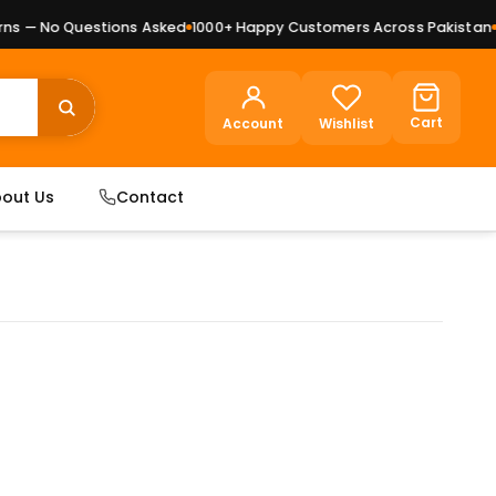
s — No Questions Asked
1000+ Happy Customers Across Pakistan
Pr
Cart
Account
Wishlist
out Us
Contact