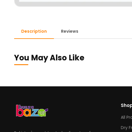
Description
Reviews
You May Also Like
Sho
All P
Dry F