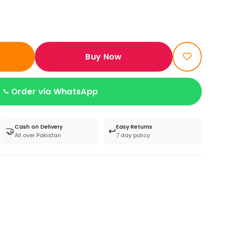
Buy Now
Order via WhatsApp
Cash on Delivery
Easy Returns
🤝
↩️
All over Pakistan
7 day policy