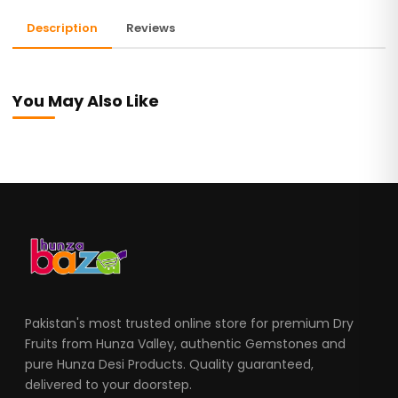
Description
Reviews
You May Also Like
Pakistan's most trusted online store for premium Dry
Fruits from Hunza Valley, authentic Gemstones and
pure Hunza Desi Products. Quality guaranteed,
delivered to your doorstep.