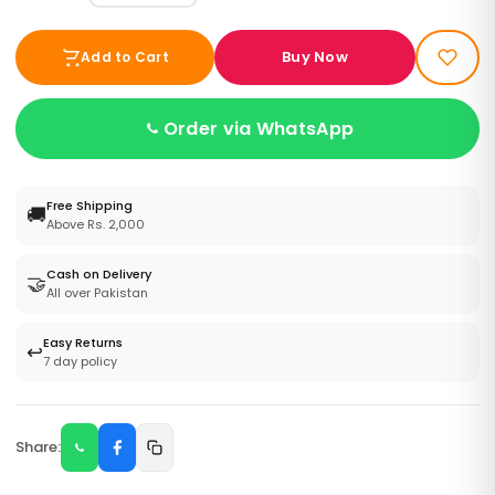
Buy Now
Add to Cart
Order via WhatsApp
Free Shipping
🚚
Above Rs. 2,000
Cash on Delivery
🤝
All over Pakistan
Easy Returns
↩️
7 day policy
Share: