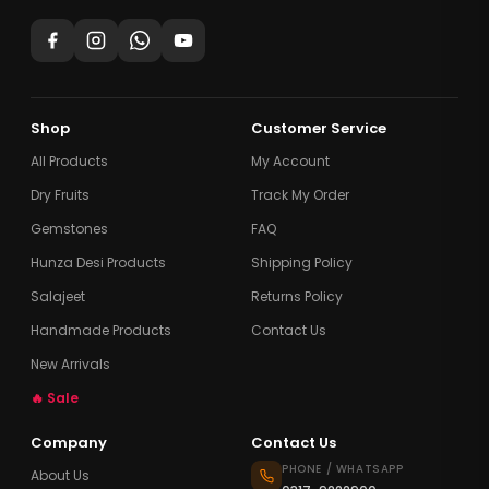
Shop
Customer Service
All Products
My Account
Dry Fruits
Track My Order
Gemstones
FAQ
Hunza Desi Products
Shipping Policy
Salajeet
Returns Policy
Handmade Products
Contact Us
New Arrivals
🔥 Sale
Company
Contact Us
PHONE / WHATSAPP
About Us