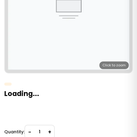
Click to zoom
Loading...
−
+
Quantity:
1