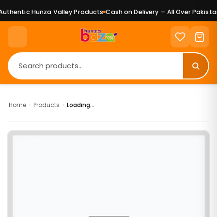
uthentic Hunza Valley Products
Cash on Delivery — All Over Pakistan
Home
›
Products
›
Loading...