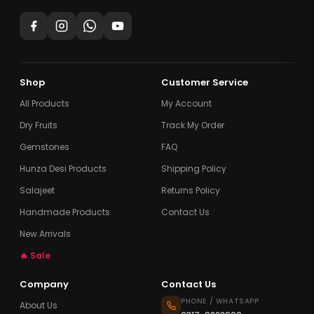
Shop
Customer Service
All Products
My Account
Dry Fruits
Track My Order
Gemstones
FAQ
Hunza Desi Products
Shipping Policy
Salajeet
Returns Policy
Handmade Products
Contact Us
New Arrivals
🔥 Sale
Company
Contact Us
PHONE / WHATSAPP
About Us