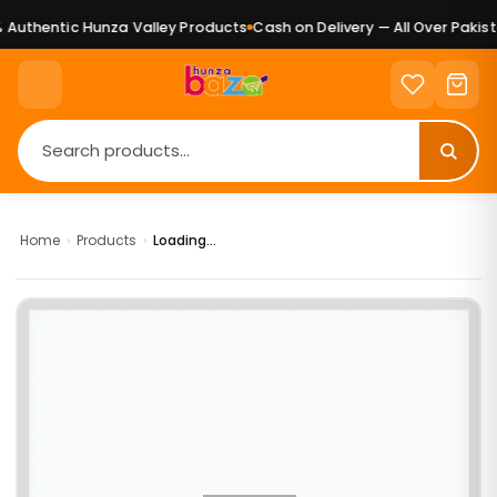
Authentic Hunza Valley Products
Cash on Delivery — All Over Pakista
Home
›
Products
›
Loading...