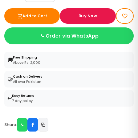
Buy Now
Add to Cart
Order via WhatsApp
Free Shipping
🚚
Above Rs. 2,000
Cash on Delivery
🤝
All over Pakistan
Easy Returns
↩️
7 day policy
Share: