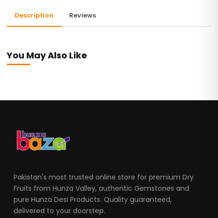
Description
Reviews
You May Also Like
Pakistan's most trusted online store for premium Dry
Fruits from Hunza Valley, authentic Gemstones and
pure Hunza Desi Products. Quality guaranteed,
delivered to your doorstep.