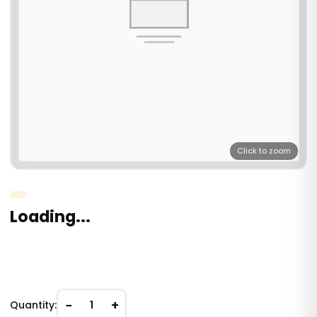
Click to zoom
Loading...
−
+
Quantity:
1