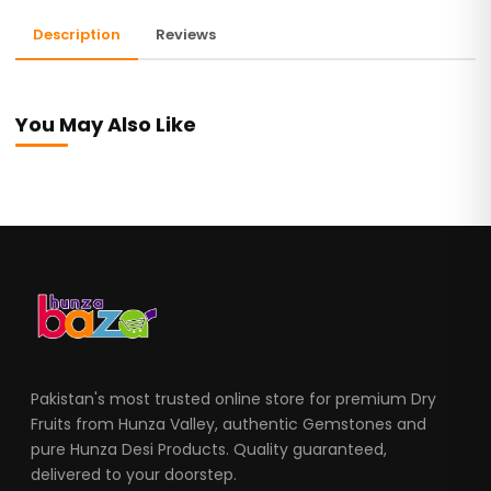
Description
Reviews
You May Also Like
Pakistan's most trusted online store for premium Dry
Fruits from Hunza Valley, authentic Gemstones and
pure Hunza Desi Products. Quality guaranteed,
delivered to your doorstep.