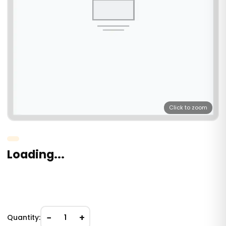
Click to zoom
Loading...
−
+
Quantity:
1