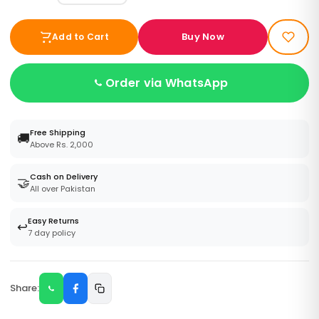
Buy Now
Add to Cart
Order via WhatsApp
Free Shipping
🚚
Above Rs. 2,000
Cash on Delivery
🤝
All over Pakistan
Easy Returns
↩️
7 day policy
Share: