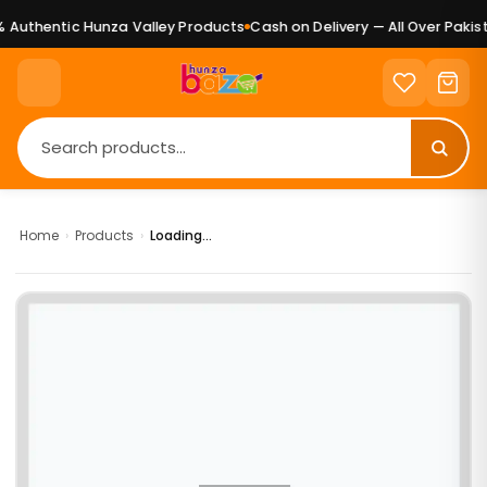
Authentic Hunza Valley Products
Cash on Delivery — All Over Pakist
Home
›
Products
›
Loading...