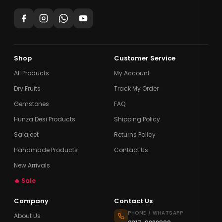
Shop
Customer Service
All Products
My Account
Dry Fruits
Track My Order
Gemstones
FAQ
Hunza Desi Products
Shipping Policy
Salajeet
Returns Policy
Handmade Products
Contact Us
New Arrivals
🔥 Sale
Company
Contact Us
PHONE / WHATSAPP
About Us