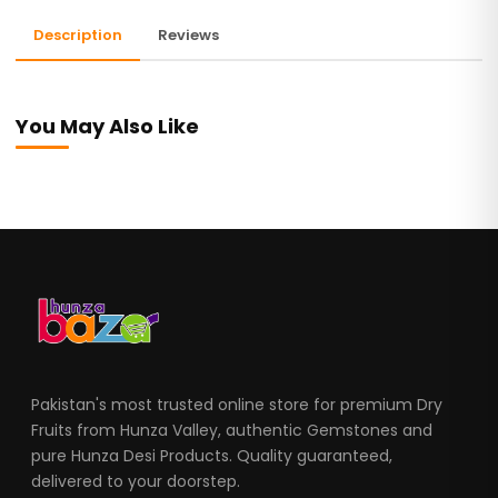
Description
Reviews
You May Also Like
Pakistan's most trusted online store for premium Dry
Fruits from Hunza Valley, authentic Gemstones and
pure Hunza Desi Products. Quality guaranteed,
delivered to your doorstep.