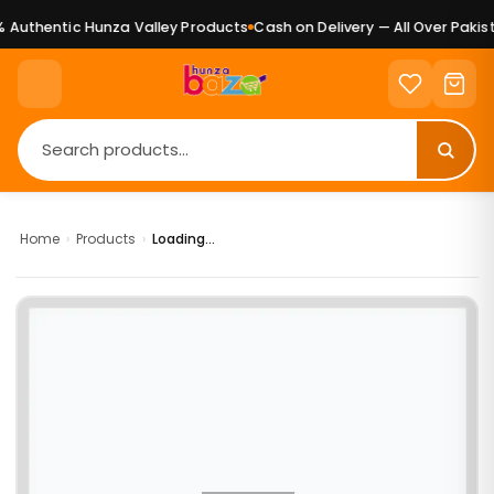
Authentic Hunza Valley Products
Cash on Delivery — All Over Pakist
Home
›
Products
›
Loading...