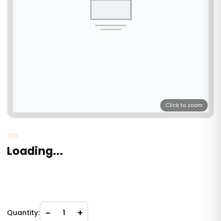
Click to zoom
Loading...
−
+
Quantity:
1