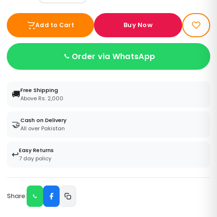
Buy Now
Add to Cart
Order via WhatsApp
Free Shipping
🚚
Above Rs. 2,000
Cash on Delivery
🤝
All over Pakistan
Easy Returns
↩️
7 day policy
Share: