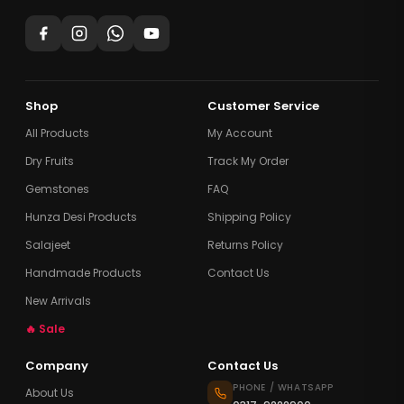
Shop
Customer Service
All Products
My Account
Dry Fruits
Track My Order
Gemstones
FAQ
Hunza Desi Products
Shipping Policy
Salajeet
Returns Policy
Handmade Products
Contact Us
New Arrivals
🔥 Sale
Company
Contact Us
PHONE / WHATSAPP
About Us