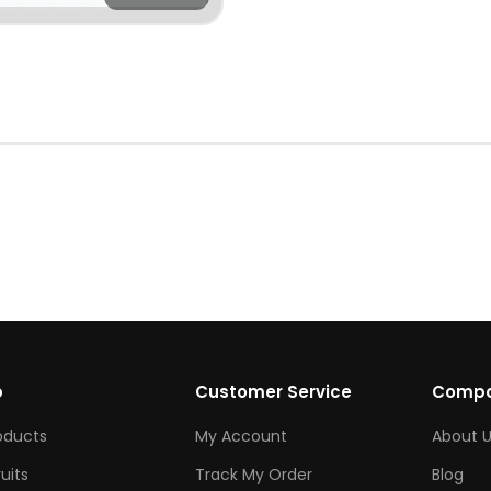
p
Customer Service
Comp
roducts
My Account
About U
ruits
Track My Order
Blog