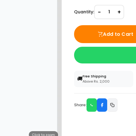
−
+
Quantity:
1
Add to Cart
Free Shipping
🚚
Above Rs. 2,000
Share:
Click to zoom