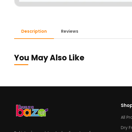
Description
Reviews
You May Also Like
Sho
All P
Dry F