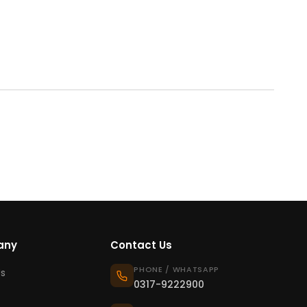
any
Contact Us
PHONE / WHATSAPP
s
0317-9222900