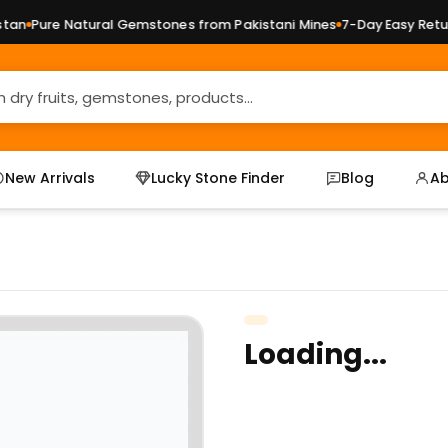
n
Pure Natural Gemstones from Pakistani Mines
7-Day Easy Return
New Arrivals
Lucky Stone Finder
Blog
Ab
Loading...