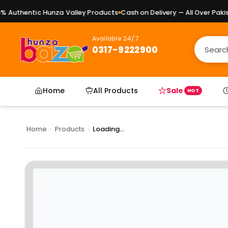
Authentic Hunza Valley Products
Cash on Delivery — All Over Pakista
Available 24/7
0317-9222900
Home
All Products
Sale
HOT
Home
›
Products
›
Loading...