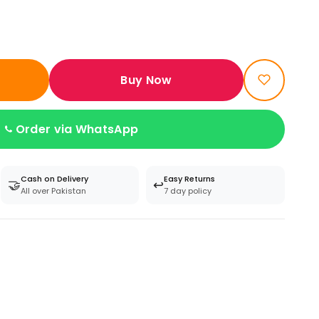
Buy Now
Order via WhatsApp
Cash on Delivery
Easy Returns
🤝
↩️
All over Pakistan
7 day policy