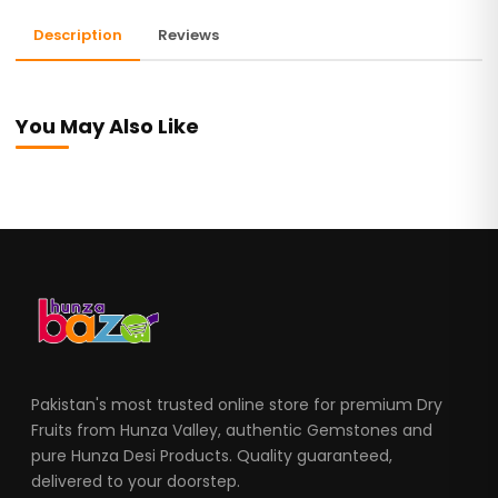
Description
Reviews
You May Also Like
Pakistan's most trusted online store for premium Dry
Fruits from Hunza Valley, authentic Gemstones and
pure Hunza Desi Products. Quality guaranteed,
delivered to your doorstep.