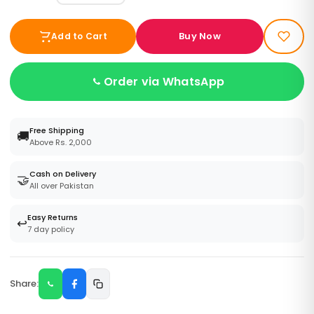
Buy Now
Add to Cart
Order via WhatsApp
Free Shipping
🚚
Above Rs. 2,000
Cash on Delivery
🤝
All over Pakistan
Easy Returns
↩️
7 day policy
Share: