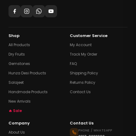
Shop
Customer Service
All Products
My Account
Dry Fruits
Track My Order
Gemstones
FAQ
Hunza Desi Products
Shipping Policy
Salajeet
Returns Policy
Handmade Products
Contact Us
New Arrivals
🔥 Sale
Company
Contact Us
PHONE / WHATSAPP
About Us