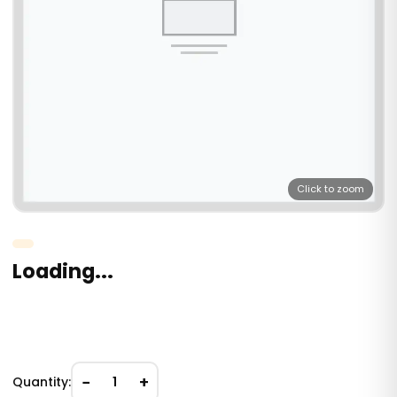
Click to zoom
Loading...
−
+
Quantity:
1