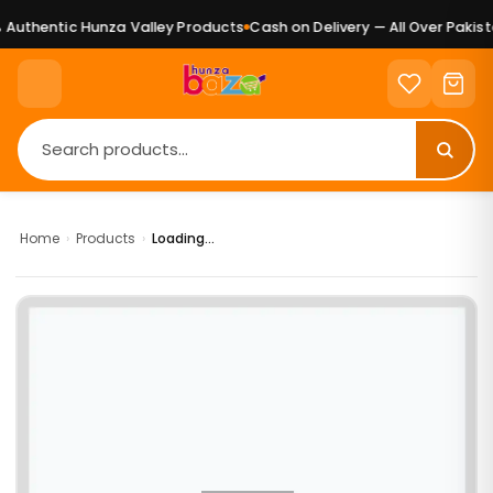
Authentic Hunza Valley Products
Cash on Delivery — All Over Pakista
Home
›
Products
›
Loading...