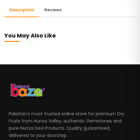
Description
Reviews
You May Also Like
Pakistan's most trusted online store for premium Dry
Fruits from Hunza Valley, authentic Gemstones and
pure Hunza Desi Products. Quality guaranteed,
delivered to your doorstep.