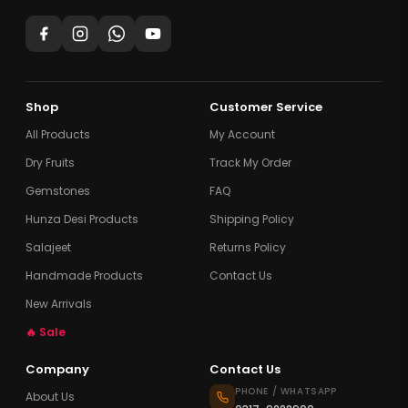
Shop
Customer Service
All Products
My Account
Dry Fruits
Track My Order
Gemstones
FAQ
Hunza Desi Products
Shipping Policy
Salajeet
Returns Policy
Handmade Products
Contact Us
New Arrivals
🔥 Sale
Company
Contact Us
PHONE / WHATSAPP
About Us