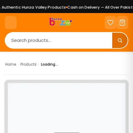
Authentic Hunza Valley Products
Cash on Delivery — All Over Pakista
Home
›
Products
›
Loading...