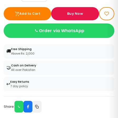
Buy Now
Add to Cart
Order via WhatsApp
Free Shipping
🚚
Above Rs. 2,000
Cash on Delivery
🤝
All over Pakistan
Easy Returns
↩️
7 day policy
Share: