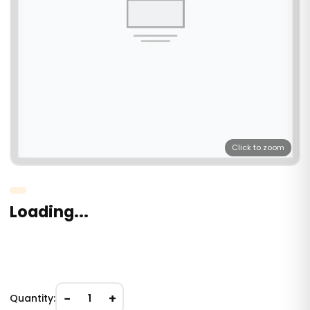
Click to zoom
Loading...
−
+
Quantity:
1