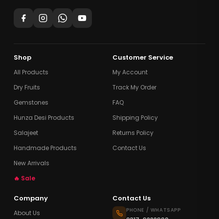
Shop
Customer Service
All Products
My Account
Dry Fruits
Track My Order
Gemstones
FAQ
Hunza Desi Products
Shipping Policy
Salajeet
Returns Policy
Handmade Products
Contact Us
New Arrivals
🔥 Sale
Company
Contact Us
PHONE / WHATSAPP
About Us