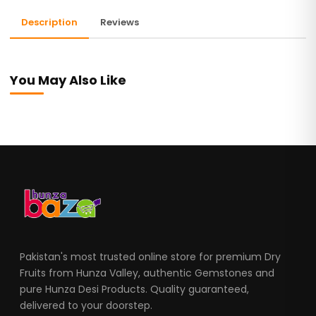
Description
Reviews
You May Also Like
Pakistan's most trusted online store for premium Dry
Fruits from Hunza Valley, authentic Gemstones and
pure Hunza Desi Products. Quality guaranteed,
delivered to your doorstep.