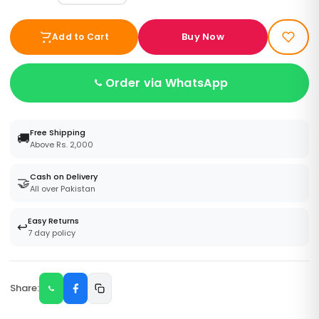
Buy Now
Add to Cart
Order via WhatsApp
Free Shipping
🚚
Above Rs. 2,000
Cash on Delivery
🤝
All over Pakistan
Easy Returns
↩️
7 day policy
Share: