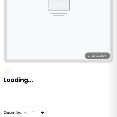
Click to zoom
Loading...
−
+
Quantity:
1