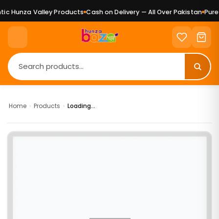
c Hunza Valley Products
Cash on Delivery — All Over Pakistan
Pure 
Home
›
Products
›
Loading...