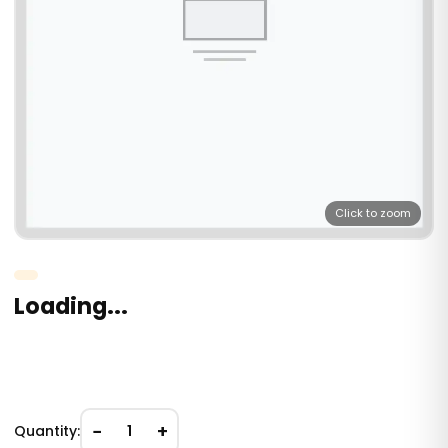
Click to zoom
Loading...
−
+
Quantity:
1