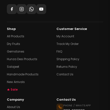
Shop
Customer Service
All Products
My Account
Dry Fruits
Track My Order
Gemstones
FAQ
Hunza Desi Products
Shipping Policy
Salajeet
Returns Policy
Handmade Products
Contact Us
New Arrivals
🔥 Sale
Company
Contact Us
PHONE / WHATSAPP
About Us