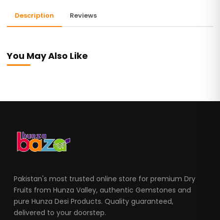
Description
Reviews
You May Also Like
Pakistan's most trusted online store for premium Dry
Fruits from Hunza Valley, authentic Gemstones and
pure Hunza Desi Products. Quality guaranteed,
delivered to your doorstep.