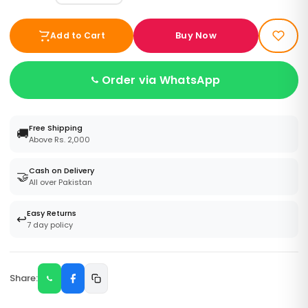
Buy Now
Add to Cart
Order via WhatsApp
Free Shipping
🚚
Above Rs. 2,000
Cash on Delivery
🤝
All over Pakistan
Easy Returns
↩️
7 day policy
Share: