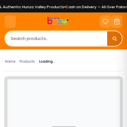
Authentic Hunza Valley Products
Cash on Delivery — All Over Pakist
Home
›
Products
›
Loading...