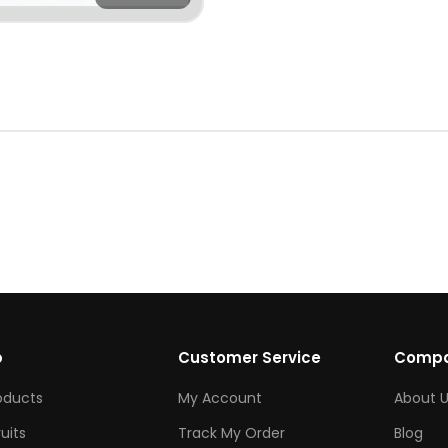
p
Customer Service
Comp
roducts
My Account
About U
ruits
Track My Order
Blog