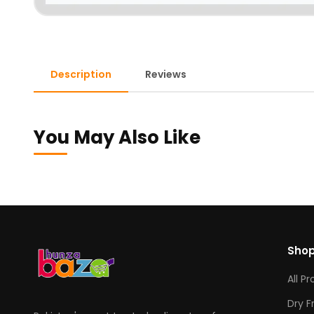
Description
Reviews
You May Also Like
Sho
All P
Dry F