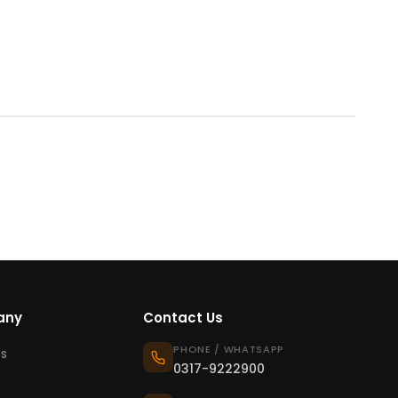
any
Contact Us
PHONE / WHATSAPP
s
0317-9222900