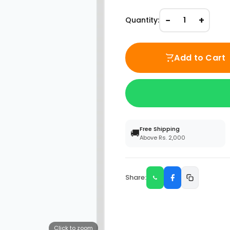
−
+
Quantity:
1
Add to Cart
Free Shipping
🚚
Above Rs. 2,000
Share:
Click to zoom