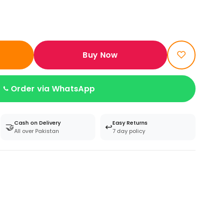
Buy Now
Order via WhatsApp
Cash on Delivery
Easy Returns
🤝
↩️
All over Pakistan
7 day policy