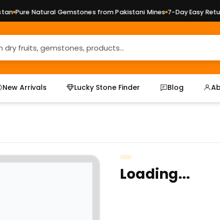
n
Pure Natural Gemstones from Pakistani Mines
7-Day Easy Return
New Arrivals
Lucky Stone Finder
Blog
Ab
Loading...