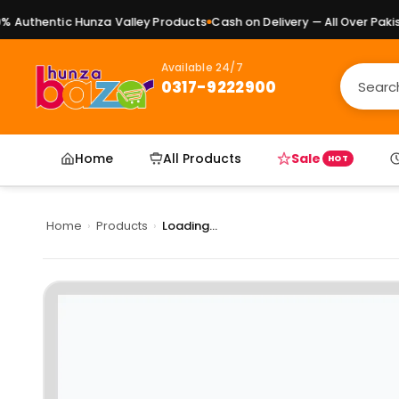
Authentic Hunza Valley Products
Cash on Delivery — All Over Pakista
Available 24/7
0317-9222900
Home
All Products
Sale
HOT
Home
›
Products
›
Loading...