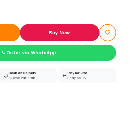
Buy Now
Order via WhatsApp
Cash on Delivery
Easy Returns
🤝
↩️
All over Pakistan
7 day policy