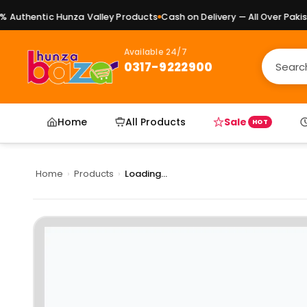
Authentic Hunza Valley Products
Cash on Delivery — All Over Pakista
Available 24/7
0317-9222900
Home
All Products
Sale
HOT
Home
›
Products
›
Loading...