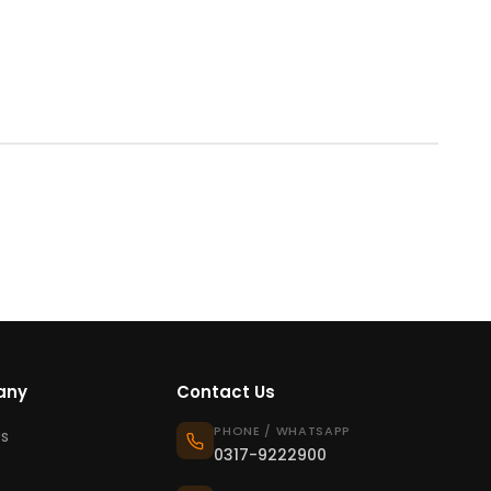
any
Contact Us
PHONE / WHATSAPP
s
0317-9222900