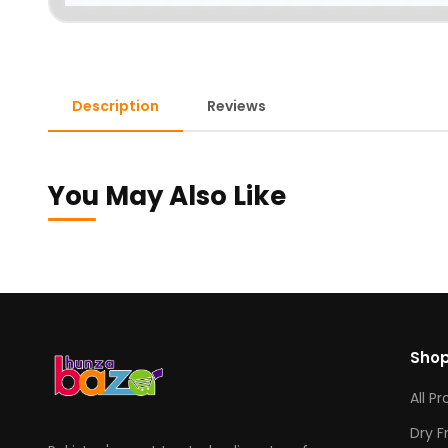
Description
Reviews
You May Also Like
Sho
All P
Dry F