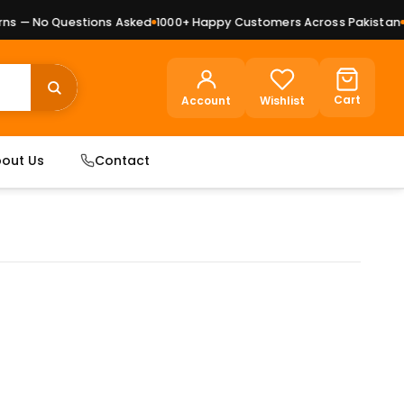
 — No Questions Asked
1000+ Happy Customers Across Pakistan
Pr
Cart
Account
Wishlist
out Us
Contact