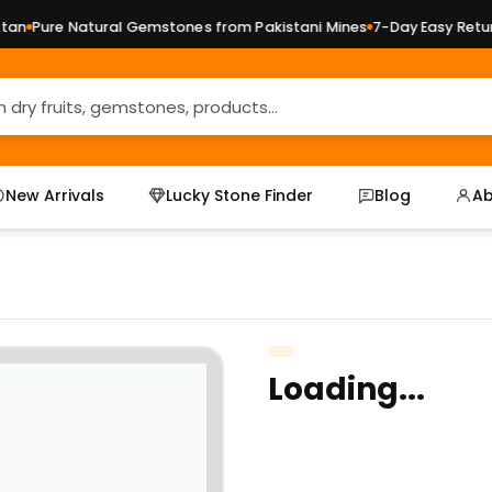
n
Pure Natural Gemstones from Pakistani Mines
7-Day Easy Returns
New Arrivals
Lucky Stone Finder
Blog
Ab
Loading...