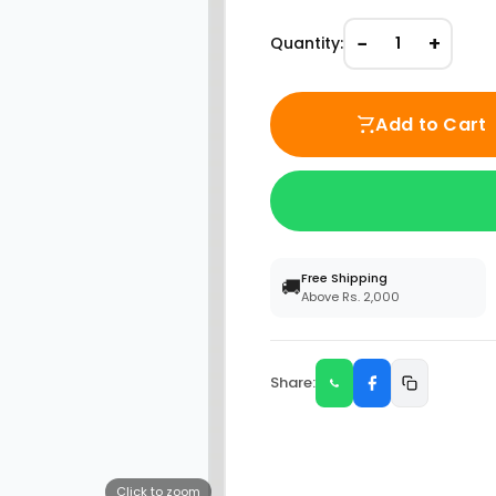
−
+
Quantity:
1
Add to Cart
Free Shipping
🚚
Above Rs. 2,000
Share:
Click to zoom