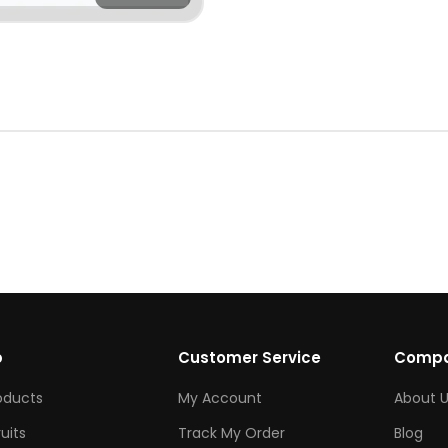
p
Customer Service
Comp
roducts
My Account
About U
ruits
Track My Order
Blog