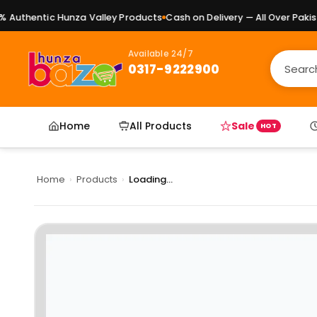
uthentic Hunza Valley Products
Cash on Delivery — All Over Pakista
Available 24/7
0317-9222900
Home
All Products
Sale
HOT
Home
›
Products
›
Loading...