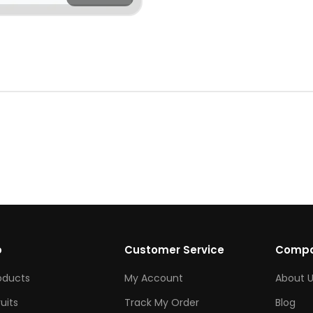
p
Customer Service
Comp
roducts
My Account
About U
ruits
Track My Order
Blog