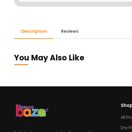
Description
Reviews
You May Also Like
Sho
All P
Dry F