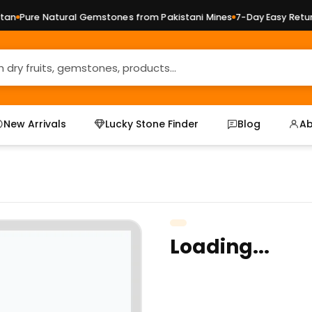
n
Pure Natural Gemstones from Pakistani Mines
7-Day Easy Returns
New Arrivals
Lucky Stone Finder
Blog
Ab
Loading...