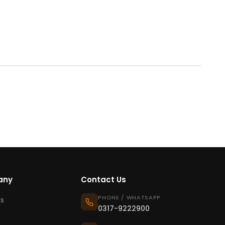
any
Contact Us
PHONE / WHATSAPP
s
0317-9222900