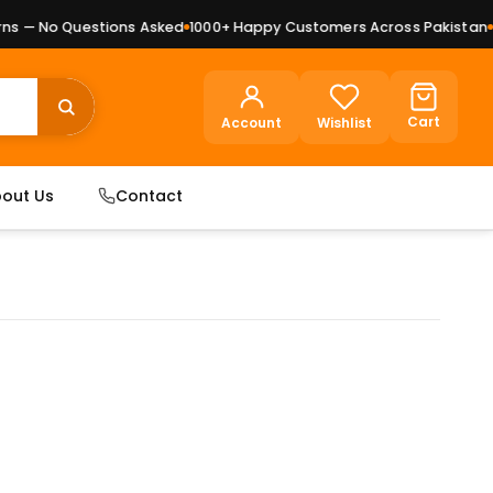
 — No Questions Asked
1000+ Happy Customers Across Pakistan
Pre
Cart
Account
Wishlist
out Us
Contact