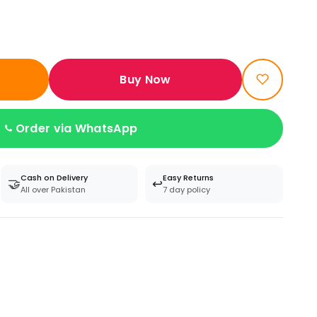
Buy Now
Order via WhatsApp
Cash on Delivery
Easy Returns
🤝
↩️
All over Pakistan
7 day policy