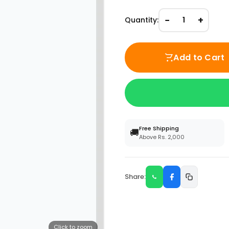
−
+
Quantity:
1
Add to Cart
Free Shipping
🚚
Above Rs. 2,000
Share:
Click to zoom