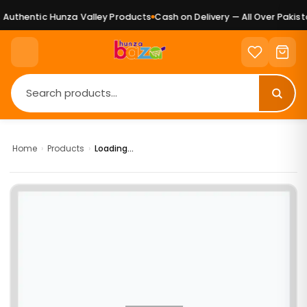
Authentic Hunza Valley Products
Cash on Delivery — All Over Pakista
Home
›
Products
›
Loading...