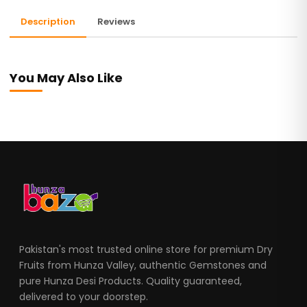
Description
Reviews
You May Also Like
Pakistan's most trusted online store for premium Dry
Fruits from Hunza Valley, authentic Gemstones and
pure Hunza Desi Products. Quality guaranteed,
delivered to your doorstep.