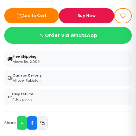
Buy Now
Add to Cart
Order via WhatsApp
Free Shipping
🚚
Above Rs. 2,000
Cash on Delivery
🤝
All over Pakistan
Easy Returns
↩️
7 day policy
Share: