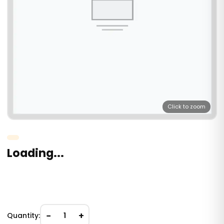
Click to zoom
Loading...
−
+
Quantity:
1