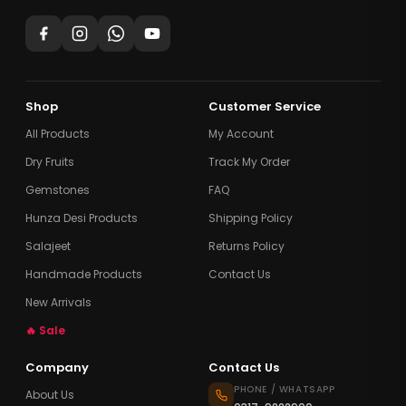
Shop
Customer Service
All Products
My Account
Dry Fruits
Track My Order
Gemstones
FAQ
Hunza Desi Products
Shipping Policy
Salajeet
Returns Policy
Handmade Products
Contact Us
New Arrivals
🔥 Sale
Company
Contact Us
PHONE / WHATSAPP
About Us