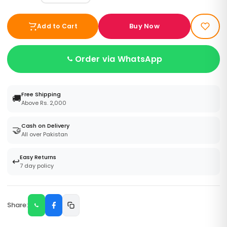
Buy Now
Add to Cart
Order via WhatsApp
Free Shipping
🚚
Above Rs. 2,000
Cash on Delivery
🤝
All over Pakistan
Easy Returns
↩️
7 day policy
Share: