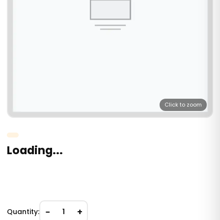
Click to zoom
Loading...
−
+
Quantity:
1