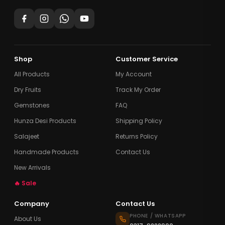
Shop
Customer Service
All Products
My Account
Dry Fruits
Track My Order
Gemstones
FAQ
Hunza Desi Products
Shipping Policy
Salajeet
Returns Policy
Handmade Products
Contact Us
New Arrivals
🔥 Sale
Company
Contact Us
PHONE / WHATSAPP
About Us