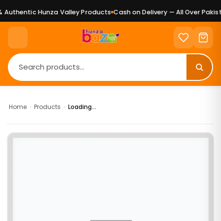
Authentic Hunza Valley Products
Cash on Delivery — All Over Pakist
Home
›
Products
›
Loading...