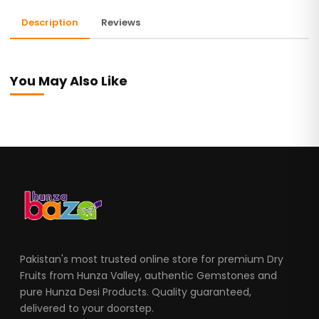
Description
Reviews
You May Also Like
Pakistan's most trusted online store for premium Dry
Fruits from Hunza Valley, authentic Gemstones and
pure Hunza Desi Products. Quality guaranteed,
delivered to your doorstep.