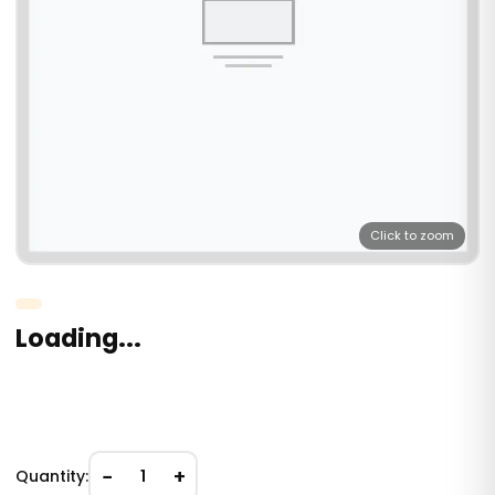
Click to zoom
Loading...
−
+
Quantity:
1