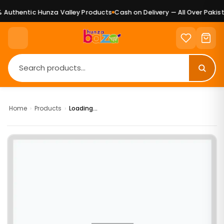
Authentic Hunza Valley Products
Cash on Delivery — All Over Pakist
Home
›
Products
›
Loading...