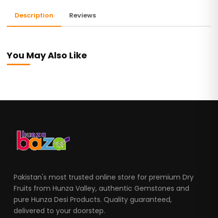
Description
Reviews
You May Also Like
Pakistan's most trusted online store for premium Dry
Fruits from Hunza Valley, authentic Gemstones and
pure Hunza Desi Products. Quality guaranteed,
delivered to your doorstep.