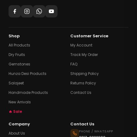
Shop
Customer Service
All Products
My Account
Dry Fruits
Track My Order
Gemstones
FAQ
Hunza Desi Products
Shipping Policy
Salajeet
Returns Policy
Handmade Products
Contact Us
New Arrivals
🔥 Sale
Company
Contact Us
PHONE / WHATSAPP
About Us