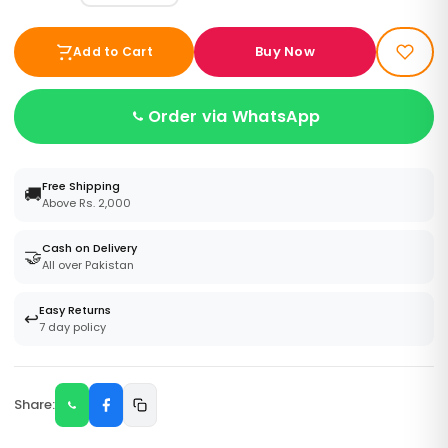
Buy Now
Add to Cart
Order via WhatsApp
Free Shipping
🚚
Above Rs. 2,000
Cash on Delivery
🤝
All over Pakistan
Easy Returns
↩️
7 day policy
Share: