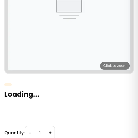
Click to zoom
Loading...
−
+
Quantity:
1