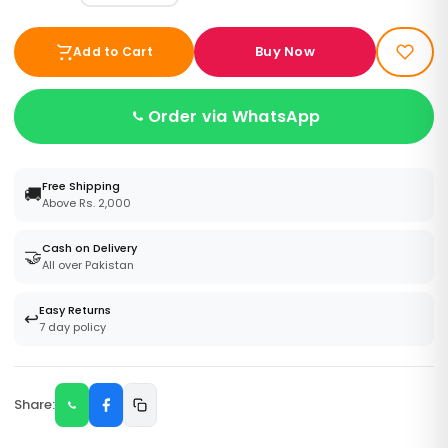
Buy Now
Add to Cart
Order via WhatsApp
Free Shipping
🚚
Above Rs. 2,000
Cash on Delivery
🤝
All over Pakistan
Easy Returns
↩️
7 day policy
Share: