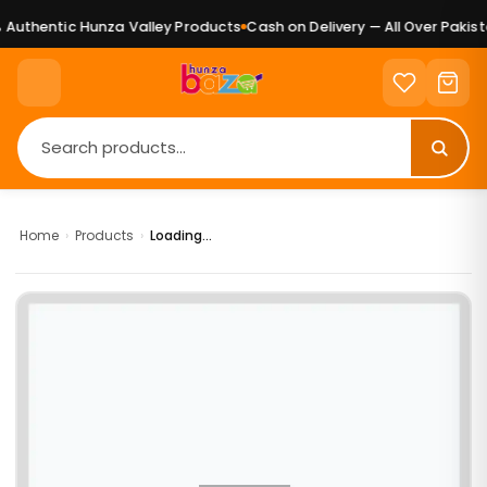
Authentic Hunza Valley Products
Cash on Delivery — All Over Pakista
Home
›
Products
›
Loading...