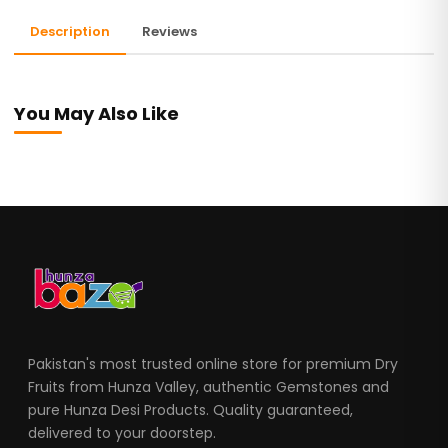
Description
Reviews
You May Also Like
Pakistan's most trusted online store for premium Dry
Fruits from Hunza Valley, authentic Gemstones and
pure Hunza Desi Products. Quality guaranteed,
delivered to your doorstep.