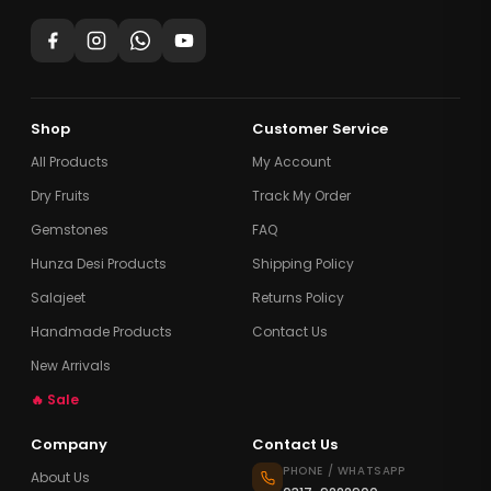
Shop
Customer Service
All Products
My Account
Dry Fruits
Track My Order
Gemstones
FAQ
Hunza Desi Products
Shipping Policy
Salajeet
Returns Policy
Handmade Products
Contact Us
New Arrivals
🔥 Sale
Company
Contact Us
PHONE / WHATSAPP
About Us